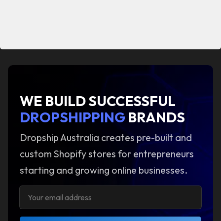
WE BUILD SUCCESSFUL
DROPSHIPPING
BRANDS
Dropship Australia creates pre-built and
custom Shopify stores for entrepreneurs
starting and growing online businesses.