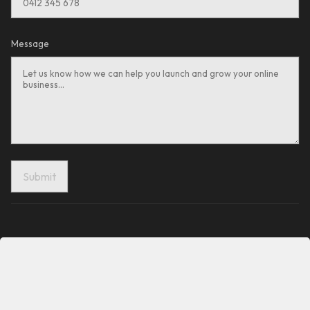
Message