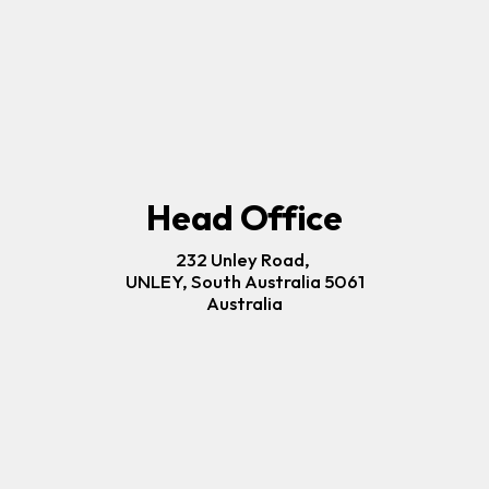
Head Office
232 Unley Road, 
UNLEY, South Australia 5061
Australia