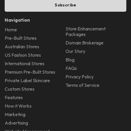
Subscribe
Navigation
Store Enhancement
Home
Packages
Pre-Built Stores
Domain Brokerage
Australian Stores
Our Story
US Fashion Stores
Blog
International Stores
FAQs
Premium Pre-Built Stores
Privacy Policy
Private Label Skincare
Terms of Service
Custom Stores
Features
How it Works
Marketing
Advertising