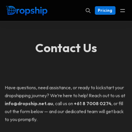
Pricing
Contact Us
Have questions, need assistance, or ready to kickstart your
dropshipping journey? We’re here to help! Reach out to us at
info@dropship.net.au
, call us on
+61 8 7008 0274
, or fill
out the form below — and our dedicated team will get back
to you promptly.