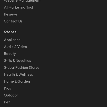
Website Management
AI Marketing Tool
Reviews
Contact Us
Stores
Appliance
Audio & Video
Beauty
Gifts & Novelties
Global Fashion Stores
Health & Wellness
Home & Garden
Kids
Outdoor
Pet