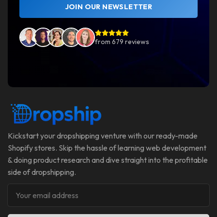
JOIN OUR NEWSLETTER
from
679
reviews
Kickstart your dropshipping venture with our ready-made
Shopify stores. Skip the hassle of learning web development
& doing product research and dive straight into the profitable
side of dropshipping.