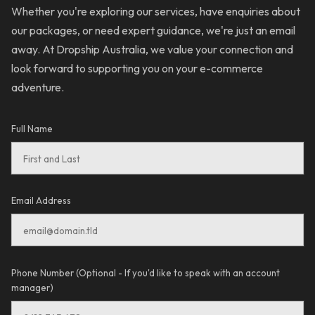
Whether you're exploring our services, have enquiries about
our packages, or need expert guidance, we're just an email
away. At Dropship Australia, we value your connection and
look forward to supporting you on your e-commerce
adventure.
Full Name
Email Address
Phone Number (Optional - If you'd like to speak with an account
manager)