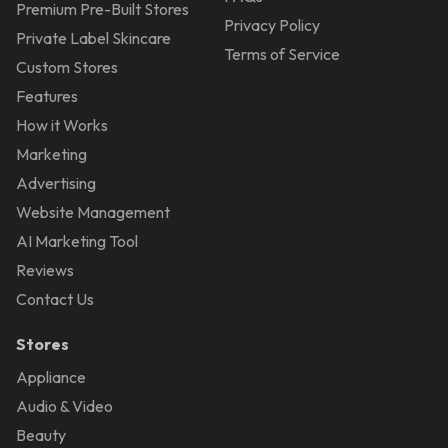
Premium Pre-Built Stores
Privacy Policy
Private Label Skincare
Terms of Service
Custom Stores
Features
How it Works
Marketing
Advertising
Website Management
AI Marketing Tool
Reviews
Contact Us
Stores
Appliance
Audio & Video
Beauty