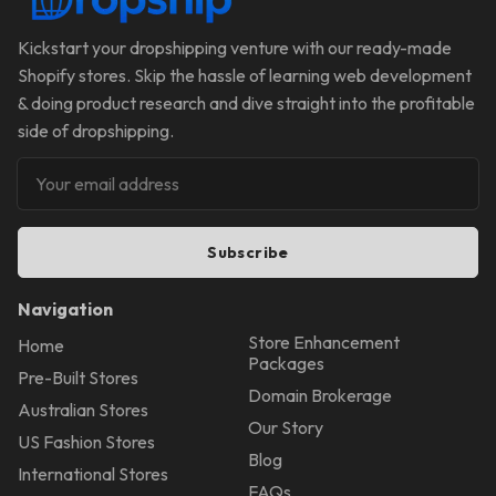
Kickstart your dropshipping venture with our ready-made
Shopify stores. Skip the hassle of learning web development
& doing product research and dive straight into the profitable
side of dropshipping.
Subscribe
Navigation
Store Enhancement
Home
Packages
Pre-Built Stores
Domain Brokerage
Australian Stores
Our Story
US Fashion Stores
Blog
International Stores
FAQs