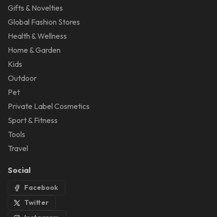
Gifts & Novelties
Global Fashion Stores
Health & Wellness
Home & Garden
Kids
Outdoor
Pet
Private Label Cosmetics
Sport & Fitness
Tools
Travel
Social
Facebook
Twitter