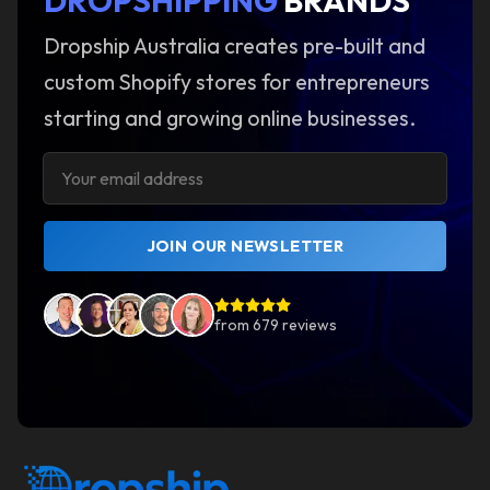
DROPSHIPPING
BRANDS
Dropship Australia creates pre-built and
custom Shopify stores for entrepreneurs
starting and growing online businesses.
JOIN OUR NEWSLETTER
from
679
reviews