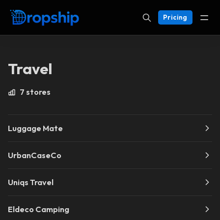
Pricing
Travel
7 stores
Luggage Mate
UrbanCaseCo
Uniqs Travel
Eldeco Camping