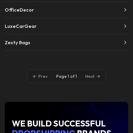
OfficeDecor
LuxeCarGear
Zesty Bags
Page 1 of 1
Prev
Next
WE BUILD SUCCESSFUL