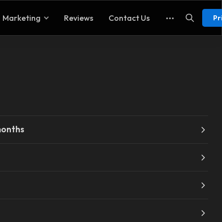
Marketing
Reviews
Contact Us
Pr
months