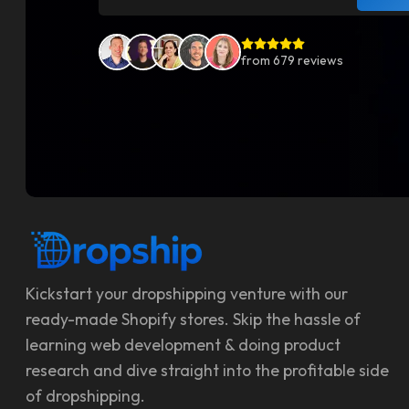
from
679
reviews
Kickstart your dropshipping venture with our
ready-made Shopify stores. Skip the hassle of
learning web development & doing product
research and dive straight into the profitable side
of dropshipping.