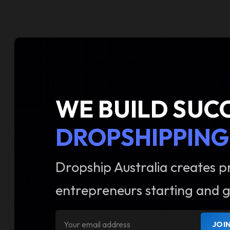
WE BUILD SUC
DROPSHIPPING
Dropship Australia creates p
entrepreneurs starting and g
JOI