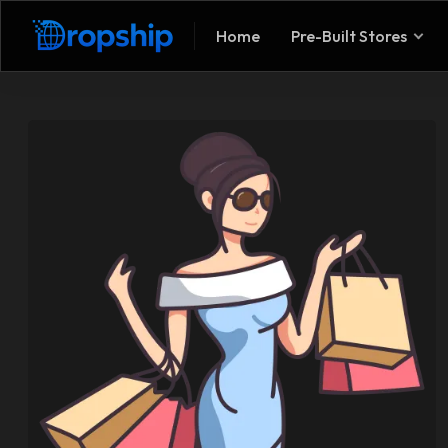
Home
Pre-Built Stores