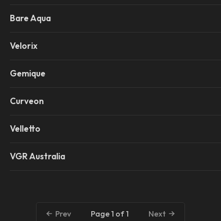
Bare Aqua
Velorix
Gemique
Curveon
Velletto
VGR Australia
Page 1 of 1
Prev
Next