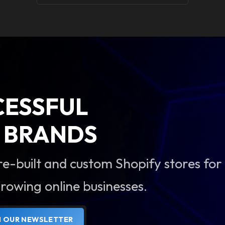
CESSFUL
BRANDS
re-built and custom Shopify stores for
rowing online businesses.
N OUR NEWSLETTER