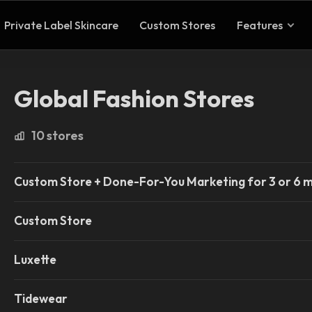
Private Label Skincare
Custom Stores
Features
Global Fashion Stores
10 stores
Custom Store + Done-For-You Marketing for 3 or 6 
Custom Store
Luxette
Tidewear