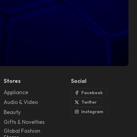
Stores
Social
Appliance
Facebook
Audio & Video
Twitter
Beauty
Instagram
Gifts & Novelties
Global Fashion