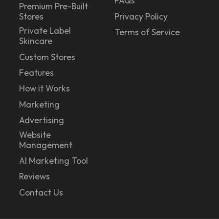
FAQs
Premium Pre-Built
Stores
Privacy Policy
Private Label
Terms of Service
Skincare
Custom Stores
Features
How it Works
Marketing
Advertising
Website
Management
AI Marketing Tool
Reviews
Contact Us