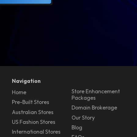
Navigation
Store Enhancement
Home
Packages
Pre-Built Stores
Domain Brokerage
Australian Stores
Our Story
US Fashion Stores
Blog
International Stores