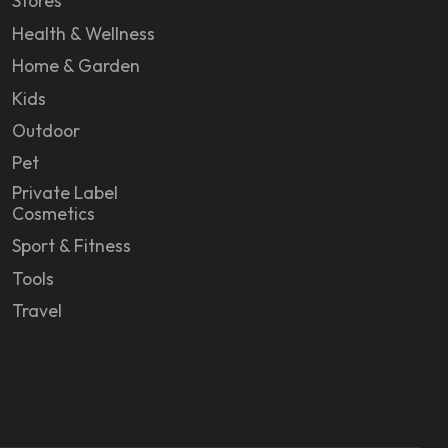
Stores
Health & Wellness
Home & Garden
Kids
Outdoor
Pet
Private Label
Cosmetics
Sport & Fitness
Tools
Travel