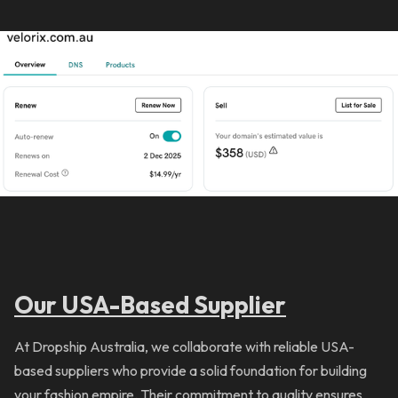
Our USA-Based Supplier
At Dropship Australia, we collaborate with reliable USA-
based suppliers who provide a solid foundation for building
your fashion empire. Their commitment to quality ensures