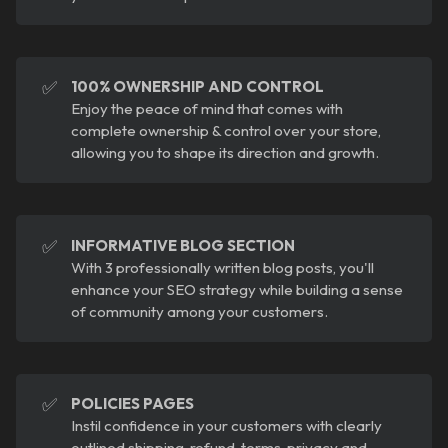
✅
100% OWNERSHIP AND CONTROL
Enjoy the peace of mind that comes with
complete ownership & control over your store,
allowing you to shape its direction and growth.
✅
INFORMATIVE BLOG SECTION
With 3 professionally written blog posts, you'll
enhance your SEO strategy while building a sense
of community among your customers.
✅
POLICIES PAGES
Instil confidence in your customers with clearly
outlined shipping, refund, terms, privacy and