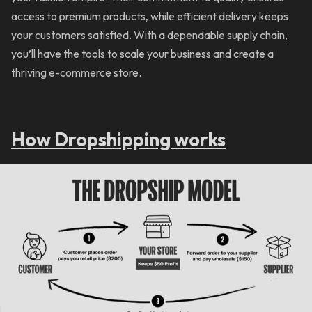
access to premium products, while efficient delivery keeps
your customers satisfied. With a dependable supply chain,
you’ll have the tools to scale your business and create a
thriving e-commerce store.
How Dropshipping works