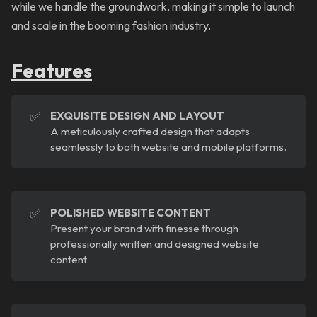
while we handle the groundwork, making it simple to launch
and scale in the booming fashion industry.
Features
✅
EXQUISITE DESIGN AND LAYOUT
A meticulously crafted design that adapts
seamlessly to both website and mobile platforms.
✅
POLISHED WEBSITE CONTENT
Present your brand with finesse through
professionally written and designed website
content.