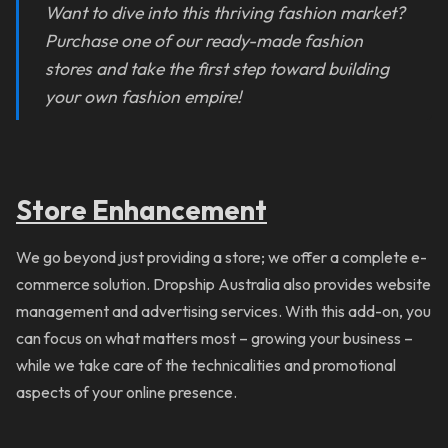
Want to dive into this thriving fashion market?
Purchase one of our ready-made fashion
stores and take the first step toward building
your own fashion empire!
Store Enhancement
We go beyond just providing a store; we offer a complete e-
commerce solution. Dropship Australia also provides website
management and advertising services. With this add-on, you
can focus on what matters most – growing your business –
while we take care of the technicalities and promotional
aspects of your online presence.