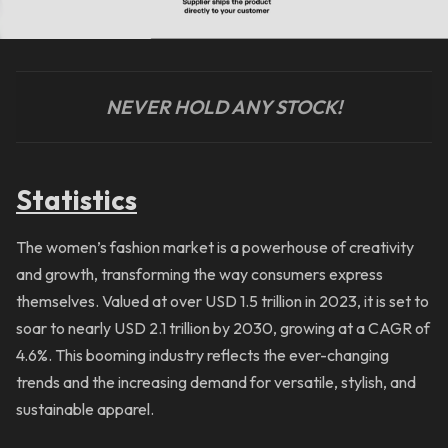
NEVER HOLD ANY STOCK!
Statistics
The women’s fashion market is a powerhouse of creativity
and growth, transforming the way consumers express
themselves. Valued at over USD 1.5 trillion in 2023, it is set to
soar to nearly USD 2.1 trillion by 2030, growing at a CAGR of
4.6%. This booming industry reflects the ever-changing
trends and the increasing demand for versatile, stylish, and
sustainable apparel.