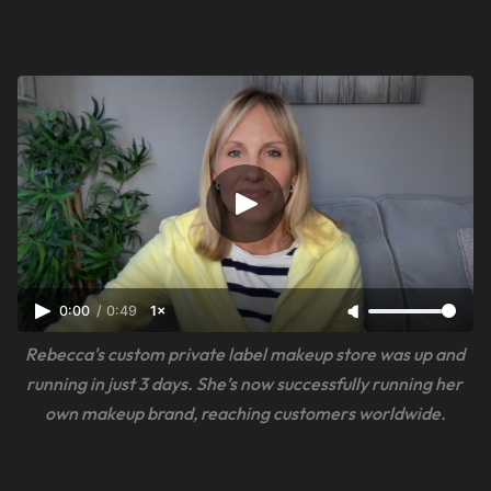
0:00
/
0:49
1×
Rebecca's custom private label makeup store was up and 
running in just 3 days. She’s now successfully running her 
own makeup brand, reaching customers worldwide.