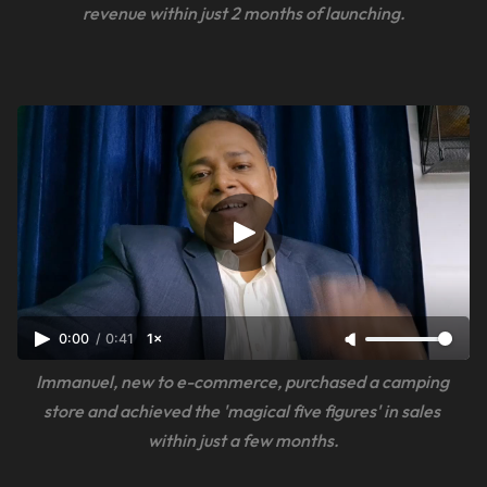
revenue within just 2 months of launching.
0:00
/
0:41
1×
Immanuel, new to e-commerce, purchased a camping 
store and achieved the 'magical five figures' in sales 
within just a few months.