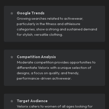
⭐
Google Trends
Growing searches related to activewear,
particularly in the fitness and athleisure
categories, show a strong and sustained demand
for stylish, versatile clothing.
⭐
Competition Analysis
Moderate competition provides opportunities to
differentiate Velorix with a unique selection of
designs, a focus on quality, and trendy,
performance-driven activewear.
⭐
Target Audience
Velorix caters to women of all ages looking for