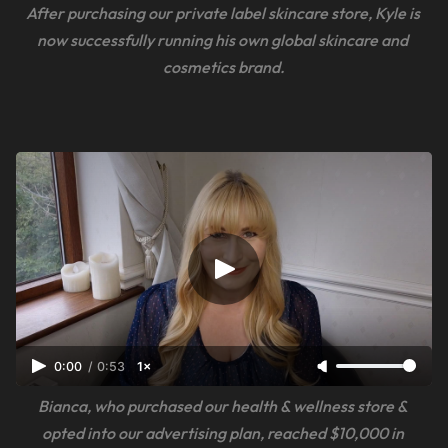
After purchasing our private label skincare store, Kyle is 
now successfully running his own global skincare and 
cosmetics brand.
0:00
/
0:53
1×
Bianca, who purchased our health & wellness store & 
opted into our advertising plan, reached $10,000 in 