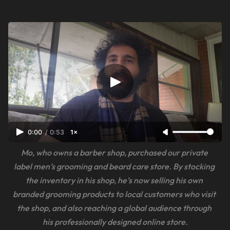
0:00
/
0:53
1×
Mo, who owns a barber shop, purchased our private 
label men’s grooming and beard care store. By stocking 
the inventory in his shop, he's now selling his own 
branded grooming products to local customers who visit 
the shop, and also reaching a global audience through 
his professionally designed online store.