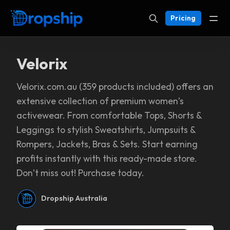
Pricing
Velorix
Velorix.com.au (359 products included) offers an
extensive collection of premium women’s
activewear. From comfortable Tops, Shorts &
Leggings to stylish Sweatshirts, Jumpsuits &
Rompers, Jackets, Bras & Sets. Start earning
profits instantly with this ready-made store.
Don’t miss out! Purchase today.
Dropship Australia