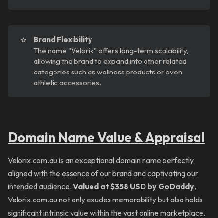
⭐
Brand Flexibility
The name "Velorix" offers long-term scalability,
allowing the brand to expand into other related
categories such as wellness products or even
athletic accessories.
Domain Name Value & Appraisal
Velorix.com.au is an exceptional domain name perfectly
aligned with the essence of our brand and captivating our
intended audience.
Valued at $358 USD by GoDaddy
,
Velorix.com.au not only exudes memorability but also holds
significant intrinsic value within the vast online marketplace.