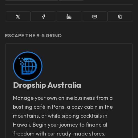
ESCAPE THE 9-5 GRIND
Dropship Australia
Manage your own online business from a
bustling café in Paris, a cozy cabin in the
mountains, or while sipping cocktails in
Hawaii. Begin your journey to financial
freedom with our ready-made stores.