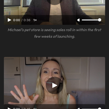
0:00
/
0:36
1×
Michael's pet store is seeing sales roll in within the first 
few weeks of launching.