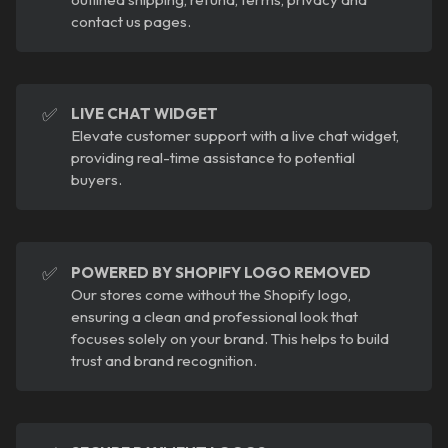
contact us pages.
✅
LIVE CHAT WIDGET
Elevate customer support with a live chat widget,
providing real-time assistance to potential
buyers.
✅
POWERED BY SHOPIFY LOGO REMOVED
Our stores come without the Shopify logo,
ensuring a clean and professional look that
focuses solely on your brand. This helps to build
trust and brand recognition.