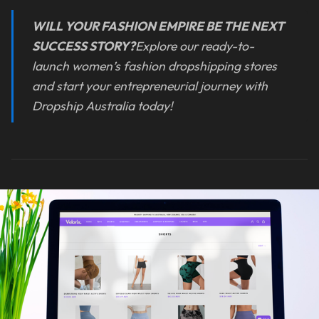
WILL YOUR FASHION EMPIRE BE THE NEXT
SUCCESS STORY?
Explore our ready-to-
launch women’s fashion dropshipping stores
and start your entrepreneurial journey with
Dropship Australia today!