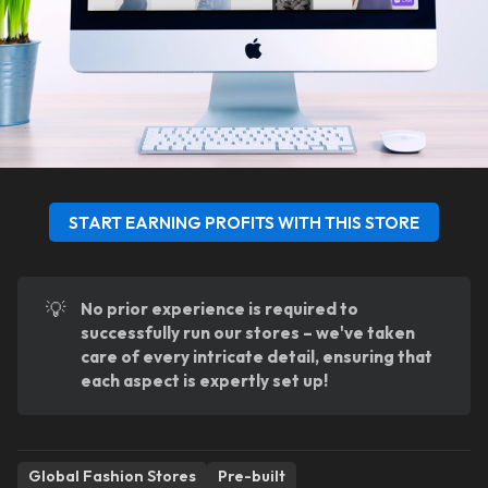
START EARNING PROFITS WITH THIS STORE
💡
No prior experience is required to 
successfully run our stores – we've taken 
care of every intricate detail, ensuring that 
each aspect is expertly set up!
Global Fashion Stores
Pre-built