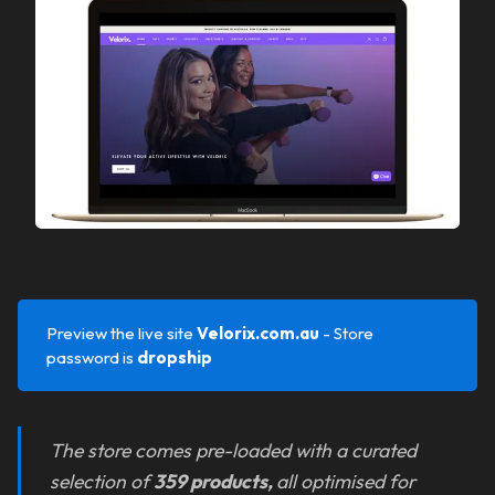
Preview the live site
Velorix.com.au 
- Store
password is
dropship
The store comes pre-loaded with a curated
selection of
359 products,
all optimised for