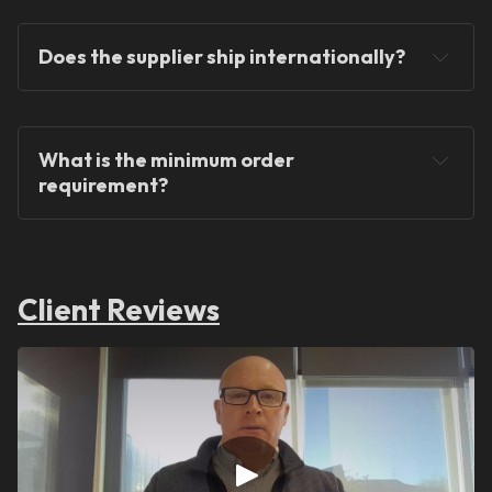
Does the supplier ship internationally?
What is the minimum order 
requirement?
Client Reviews