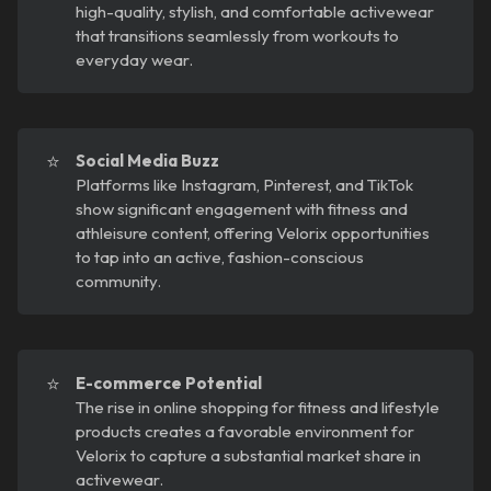
high-quality, stylish, and comfortable activewear
that transitions seamlessly from workouts to
everyday wear.
⭐
Social Media Buzz
Platforms like Instagram, Pinterest, and TikTok
show significant engagement with fitness and
athleisure content, offering Velorix opportunities
to tap into an active, fashion-conscious
community.
⭐
E-commerce Potential
The rise in online shopping for fitness and lifestyle
products creates a favorable environment for
Velorix to capture a substantial market share in
activewear.