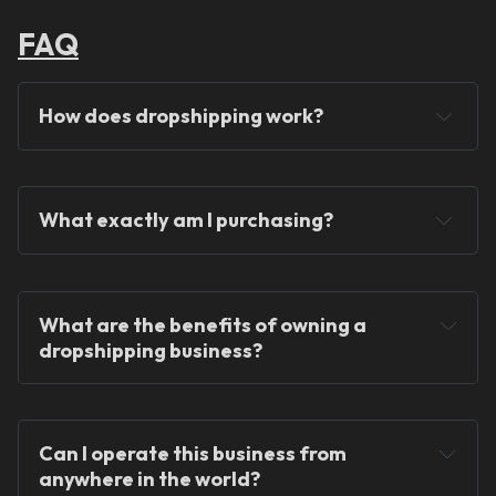
FAQ
How does dropshipping work?
What exactly am I purchasing?
You will never hold any stock!
What are the benefits of owning a 
dropshipping business?
Can I operate this business from 
anywhere in the world?