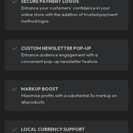
✅
SECURE PAYMENT LOGOS
Enhance your customers' confidence in your
online store with the addition of trusted payment
method logos.
✅
CUSTOM NEWSLETTER POP-UP
Enhance audience engagement with a
convenient pop-up newsletter feature.
✅
MARKUP BOOST
Maximise profits with a substantial 3x markup on
all products.
✅
LOCAL CURRENCY SUPPORT