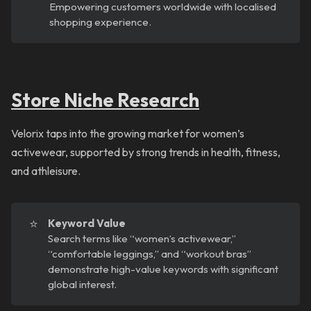
Empowering customers worldwide with localised
shopping experience.
Store Niche Research
Velorix taps into the growing market for women’s
activewear, supported by strong trends in health, fitness,
and athleisure.
⭐
Keyword Value
Search terms like “women’s activewear,”
“comfortable leggings,” and “workout bras”
demonstrate high-value keywords with significant
global interest.