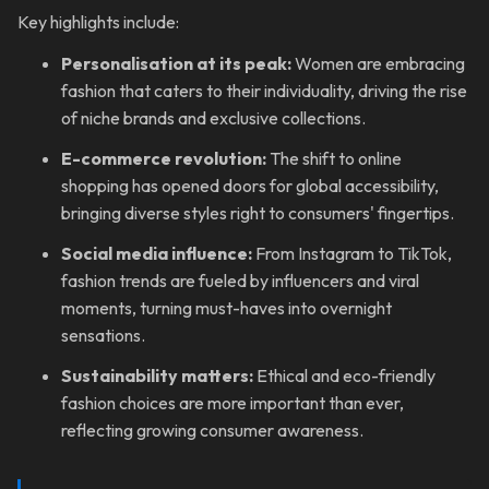
Key highlights include:
Personalisation at its peak:
Women are embracing
fashion that caters to their individuality, driving the rise
of niche brands and exclusive collections.
E-commerce revolution:
The shift to online
shopping has opened doors for global accessibility,
bringing diverse styles right to consumers' fingertips.
Social media influence:
From Instagram to TikTok,
fashion trends are fueled by influencers and viral
moments, turning must-haves into overnight
sensations.
Sustainability matters:
Ethical and eco-friendly
fashion choices are more important than ever,
reflecting growing consumer awareness.