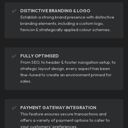
✅
DISTINCTIVE BRANDING & LOGO
Establish a strong brand presence with distinctive
branding elements, including a custom logo,
favicon & strategically applied colour schemes.
✅
FULLY OPTIMISED
From SEO, to header & footer navigation setup, to
strategic layout design, every aspect has been
fine-tuned to create an environment primed for
sales.
✅
PAYMENT GATEWAY INTEGRATION
This feature ensures secure transactions and
offers a variety of payment options to cater to
your customers' preferences.