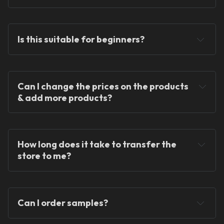
Is this suitable for beginners?
Can I change the prices on the products 
We provide ready-
& add more products?
made solutions to kickstart your skincare and 
dropshipping journey.
How long does it take to transfer the 
store to me?
Can I order samples?