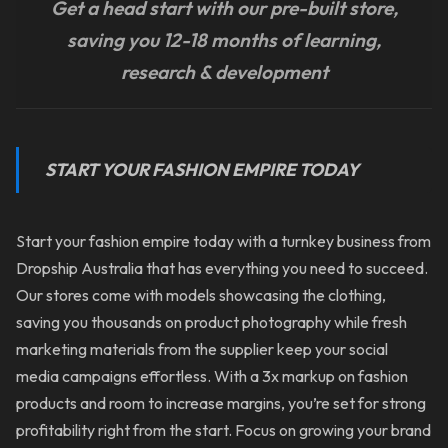
Get a head start with our pre-built store,
saving you 12-18 months of learning,
research & development
START YOUR FASHION EMPIRE TODAY
Start your fashion empire today with a turnkey business from
Dropship Australia that has everything you need to succeed.
Our stores come with models showcasing the clothing,
saving you thousands on product photography while fresh
marketing materials from the supplier keep your social
media campaigns effortless. With a 3x markup on fashion
products and room to increase margins, you’re set for strong
profitability right from the start. Focus on growing your brand