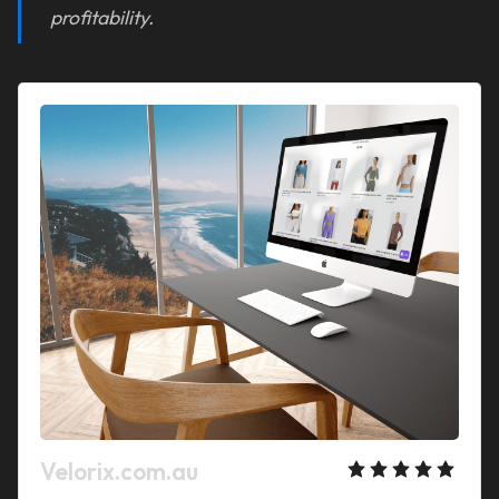
profitability.
Velorix.com.au