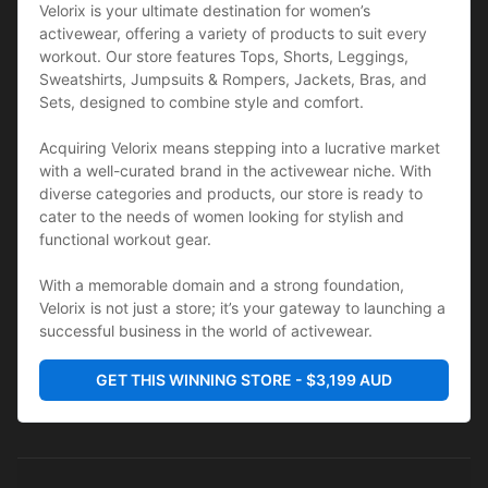
Velorix is your ultimate destination for women’s 
activewear, offering a variety of products to suit every 
workout. Our store features Tops, Shorts, Leggings, 
Sweatshirts, Jumpsuits & Rompers, Jackets, Bras, and 
Sets, designed to combine style and comfort. 
Acquiring Velorix means stepping into a lucrative market 
with a well-curated brand in the activewear niche. With 
diverse categories and products, our store is ready to 
cater to the needs of women looking for stylish and 
functional workout gear. 
With a memorable domain and a strong foundation, 
Velorix is not just a store; it’s your gateway to launching a 
successful business in the world of activewear.
GET THIS WINNING STORE - $3,199 AUD