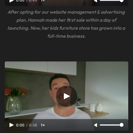
0:00
/
0:45
1×
After opting for our website management & advertising 
plan, Hannah made her first sale within a day of 
launching. Now, her kids furniture store has grown into a 
full-time business.
0:00
/
0:38
1×