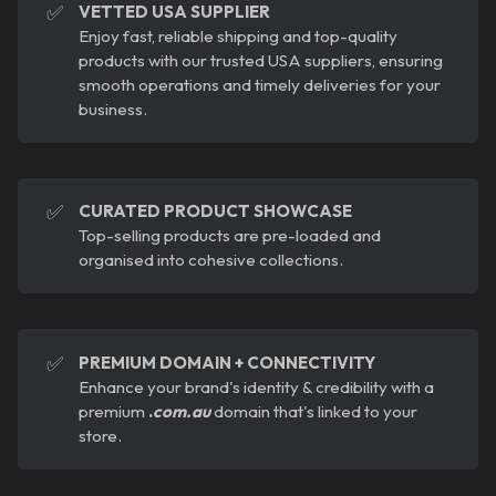
✅
VETTED USA SUPPLIER
Enjoy fast, reliable shipping and top-quality
products with our trusted USA suppliers, ensuring
smooth operations and timely deliveries for your
business.
✅
CURATED PRODUCT SHOWCASE
Top-selling products are pre-loaded and
organised into cohesive collections.
✅
PREMIUM DOMAIN + CONNECTIVITY
Enhance your brand's identity & credibility with a
premium
.
com.au
domain that's linked to your
store.