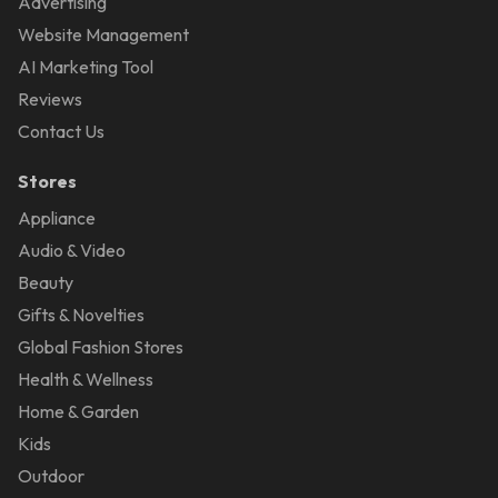
Advertising
Website Management
AI Marketing Tool
Reviews
Contact Us
Stores
Appliance
Audio & Video
Beauty
Gifts & Novelties
Global Fashion Stores
Health & Wellness
Home & Garden
Kids
Outdoor