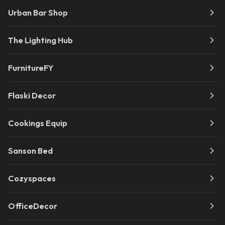
Urban Bar Shop
The Lighting Hub
FurnitureFY
Flaski Decor
Cookings Equip
Sanson Bed
Cozyspaces
OfficeDecor