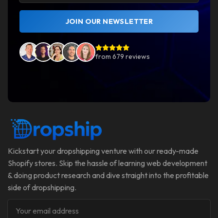
JOIN OUR NEWSLETTER
from
679
reviews
Kickstart your dropshipping venture with our ready-made
Shopify stores. Skip the hassle of learning web development
& doing product research and dive straight into the profitable
side of dropshipping.