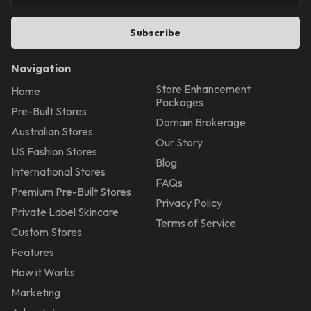
Subscribe
Navigation
Store Enhancement
Home
Packages
Pre-Built Stores
Domain Brokerage
Australian Stores
Our Story
US Fashion Stores
Blog
International Stores
FAQs
Premium Pre-Built Stores
Privacy Policy
Private Label Skincare
Terms of Service
Custom Stores
Features
How it Works
Marketing