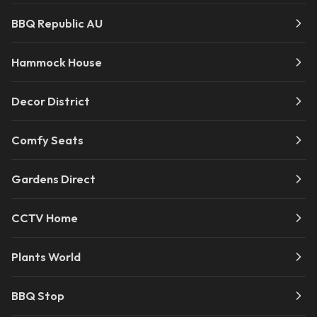
BBQ Republic AU
Hammock House
Decor District
Comfy Seats
Gardens Direct
CCTV Home
Plants World
BBQ Stop