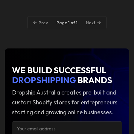
Page 1 of 1
Prev
Next
WE BUILD SUCCESSFUL
DROPSHIPPING
BRANDS
Dropship Australia creates pre-built and
custom Shopify stores for entrepreneurs
starting and growing online businesses.