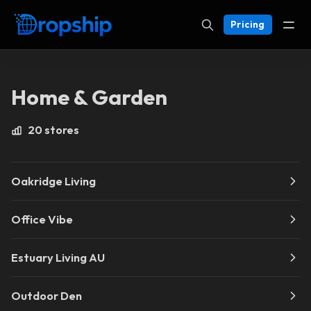
Pricing
Home & Garden
20 stores
Oakridge Living
Office Vibe
Estuary Living AU
Outdoor Den