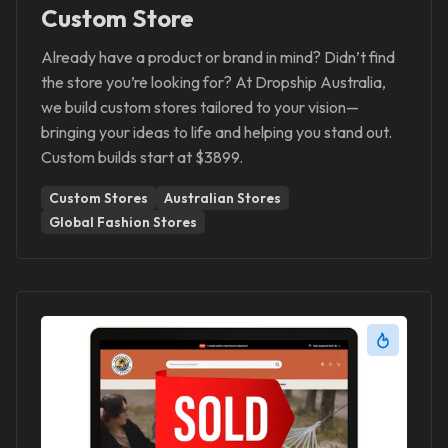
Custom Store
Already have a product or brand in mind? Didn’t find
the store you’re looking for? At Dropship Australia,
we build custom stores tailored to your vision—
bringing your ideas to life and helping you stand out.
Custom builds start at $3899.
Custom Stores
Australian Stores
Global Fashion Stores