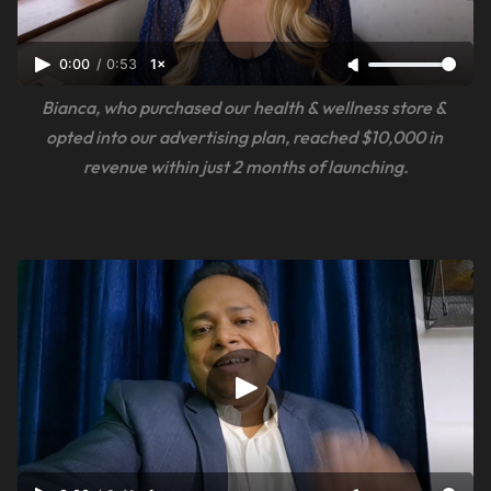
0:00
/
0:53
1×
Bianca, who purchased our health & wellness store & 
opted into our advertising plan, reached $10,000 in 
revenue within just 2 months of launching.