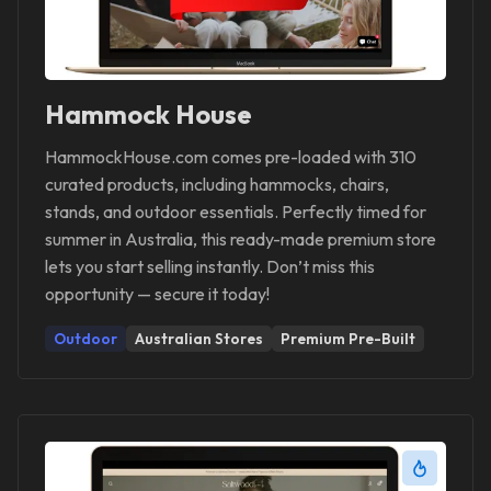
Hammock House
HammockHouse.com comes pre-loaded with 310
curated products, including hammocks, chairs,
stands, and outdoor essentials. Perfectly timed for
summer in Australia, this ready-made premium store
lets you start selling instantly. Don’t miss this
opportunity — secure it today!
Outdoor
Australian Stores
Premium Pre-Built