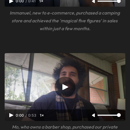
0:00
/
0:41
1×
Immanuel, new to e-commerce, purchased a camping 
store and achieved the 'magical five figures' in sales 
within just a few months.
0:00
/
0:53
1×
Mo, who owns a barber shop, purchased our private 