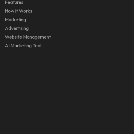
Features
How it Works
Marketing
Advertising
Website Management
AI Marketing Tool
Reviews
Contact Us
Stores
Appliance
Audio & Video
Beauty
Gifts & Novelties
Global Fashion Stores
Health & Wellness