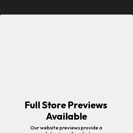
Full Store Previews 
Available
Our website previews provide a 