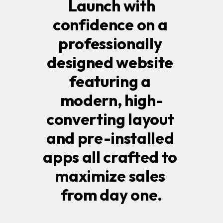
 Launch with 
confidence on a 
professionally 
designed website 
featuring a 
modern, high-
converting layout 
and pre-installed 
apps all crafted to 
maximize sales 
from day one.