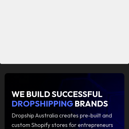
WE BUILD SUCCESSFUL
DROPSHIPPING
BRANDS
Dropship Australia creates pre-built and
custom Shopify stores for entrepreneurs