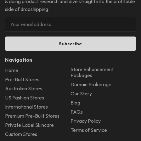
& doing product research and dive straight into the profitable
side of dropshipping.
Subscribe
Navigation
Store Enhancement
Home
Packages
Pre-Built Stores
Domain Brokerage
Australian Stores
Our Story
US Fashion Stores
Blog
International Stores
FAQs
Premium Pre-Built Stores
Privacy Policy
Private Label Skincare
Terms of Service
Custom Stores