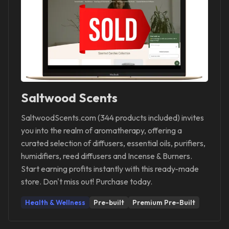
Saltwood Scents
SaltwoodScents.com (344 products included) invites
you into the realm of aromatherapy, offering a
curated selection of diffusers, essential oils, purifiers,
humidifiers, reed diffusers and Incense & Burners.
Start earning profits instantly with this ready-made
store. Don't miss out! Purchase today.
Health & Wellness
Pre-built
Premium Pre-Built