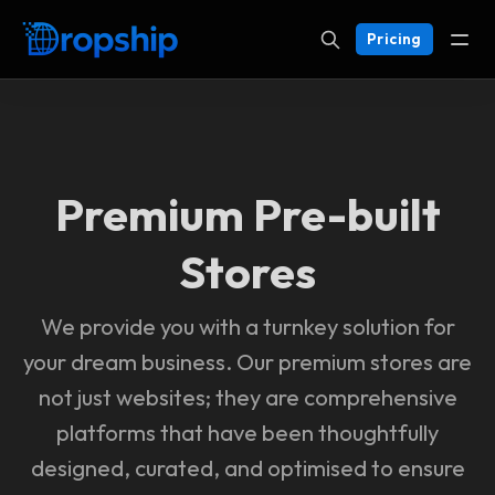
Pricing
Premium Pre-built
Stores
We provide you with a turnkey solution for
your dream business. Our premium stores are
not just websites; they are comprehensive
platforms that have been thoughtfully
designed, curated, and optimised to ensure