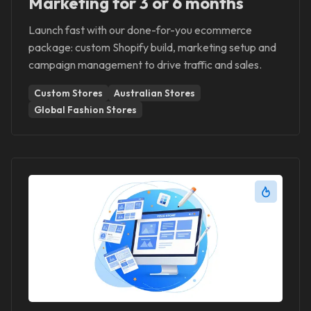
Marketing for 3 or 6 months
Launch fast with our done-for-you ecommerce
package: custom Shopify build, marketing setup and
campaign management to drive traffic and sales.
Custom Stores
Australian Stores
Global Fashion Stores