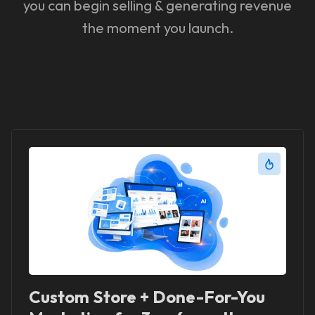
you can begin selling & generating revenue
the moment you launch.
Custom Store + Done-For-You