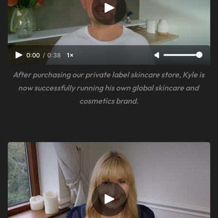
0:00
/
0:38
1×
After purchasing our private label skincare store, Kyle is 
now successfully running his own global skincare and 
cosmetics brand.