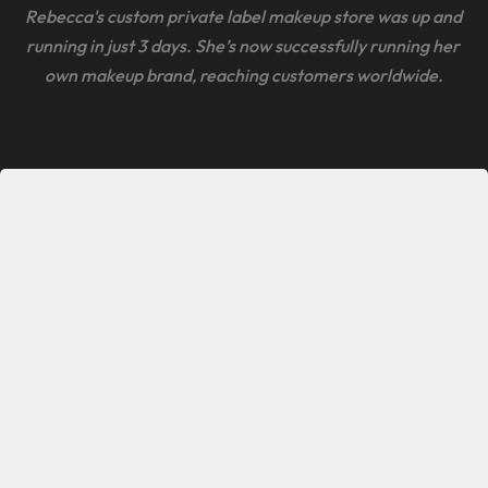
Rebecca's custom private label makeup store was up and 
running in just 3 days. She’s now successfully running her 
own makeup brand, reaching customers worldwide.