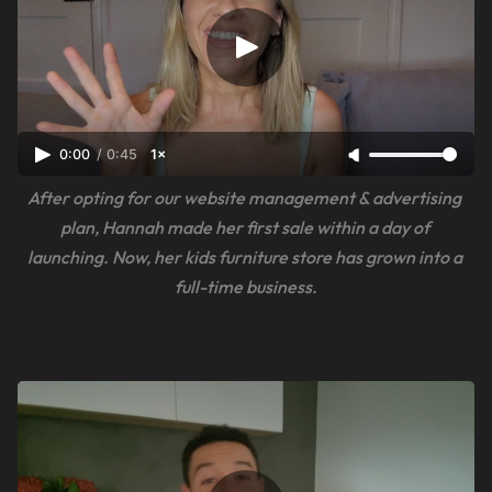
0:00
/
0:45
1×
After opting for our website management & advertising 
plan, Hannah made her first sale within a day of 
launching. Now, her kids furniture store has grown into a 
full-time business.