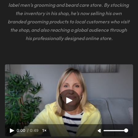
label men’s grooming and beard care store. By stocking 
the inventory in his shop, he's now selling his own 
branded grooming products to local customers who visit 
the shop, and also reaching a global audience through 
his professionally designed online store.
0:00
/
0:49
1×