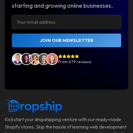
starting and growing online businesses.
JOIN OUR NEWSLETTER
from
679
reviews
Kickstart your dropshipping venture with our ready-made
Shopify stores. Skip the hassle of learning web development