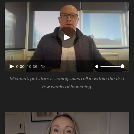
0:00
/
0:36
1×
Michael's pet store is seeing sales roll in within the first 
few weeks of launching.