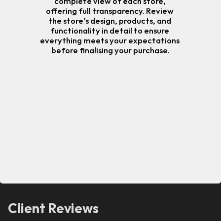
complete view of each store, 
offering full transparency. Review 
the store’s design, products, and 
functionality in detail to ensure 
everything meets your expectations 
before finalising your purchase.
Client Reviews