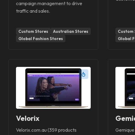
campaign management to drive
traffic and sales.
Custom Stores
Australian Stores
Custom 
Global Fashion Stores
Global F
Velorix
Gemi
Velorix.com.au (359 products
Gemique.