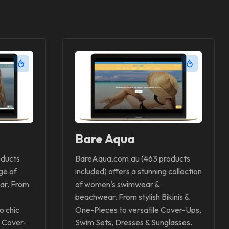
Bare Aqua
oducts
BareAqua.com.au (463 products
ge of
included) offers a stunning collection
ar. From
of women’s swimwear &
beachwear. From stylish Bikinis &
o chic
One-Pieces to versatile Cover-Ups,
 Cover-
Swim Sets, Dresses & Sunglasses.