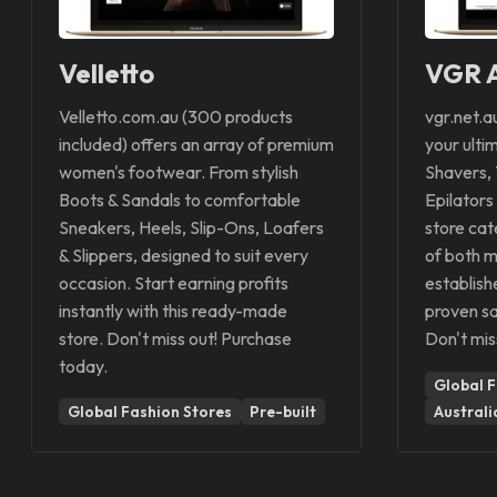
Velletto
VGR A
Velletto.com.au (300 products
vgr.net.a
included) offers an array of premium
your ulti
women's footwear. From stylish
Shavers, 
Boots & Sandals to comfortable
Epilators
Sneakers, Heels, Slip-Ons, Loafers
store cat
& Slippers, designed to suit every
of both m
occasion. Start earning profits
establish
instantly with this ready-made
proven sa
store. Don't miss out! Purchase
Don't mis
today.
Global F
Global Fashion Stores
Pre-built
Australi