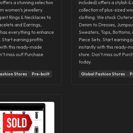
 offers a stunning selection
included) offers a stylish &
um women’s jewellery.
collection of plus-sized w
ant Rings & Necklaces to
clothing. We stock Outerw
racelets and Earrings,
Denim to Dresses, Jumpsui
has everything to enhance
Sweaters, Tops, Bottoms,
. Start earning profits
Piece Sets. Start earning p
 with this ready-made
instantly with this ready-
n’t miss out! Purchase
store. Don't miss out! Purc
today.
ashion Stores
Pre-built
Global Fashion Stores
P