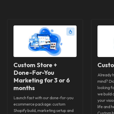
Custom Store +
Custo
Done-For-You
Already h
Marketing for 3 or 6
mind? Did
months
looking f
we build 
Launch fast with our done-for-you
your visi
ecommerce package: custom
life and h
Shopify build, marketing setup and
Custom bu