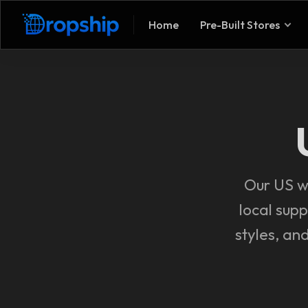
Home
Pre-Built Stores
Our US wo
local supp
styles, an