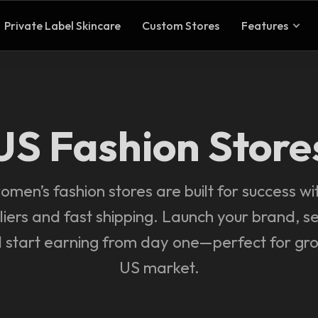
Private Label Skincare
Custom Stores
Features
US Fashion Store
men’s fashion stores are built for success wi
liers and fast shipping. Launch your brand, se
d start earning from day one—perfect for gro
US market.