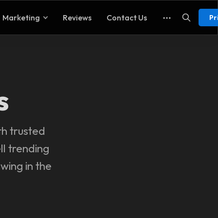
Marketing
Reviews
Contact Us
Pr
s
th trusted
ll trending
wing in the