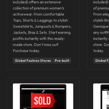
included) offers an extensive
included)
collection of premium women’s
of premi
activewear. From comfortable
From eleg
Tops, Shorts & Leggings to stylish
stylish B
Sweatshirts, Jumpsuits & Rompers,
Gemique 
Jackets, Bras & Sets. Start earning
any outfit
profits instantly with this ready-
instantly
made store. Don’t miss out!
store. Do
Purchase today.
today.
Global Fashion Stores
Pre-built
Global F