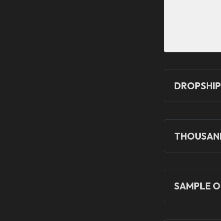
DROPSHIP
THOUSAND
SAMPLE O