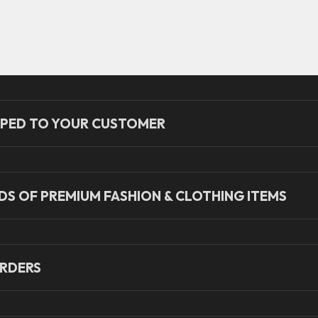
PED TO YOUR CUSTOMER
S OF PREMIUM FASHION & CLOTHING ITEMS
RDERS