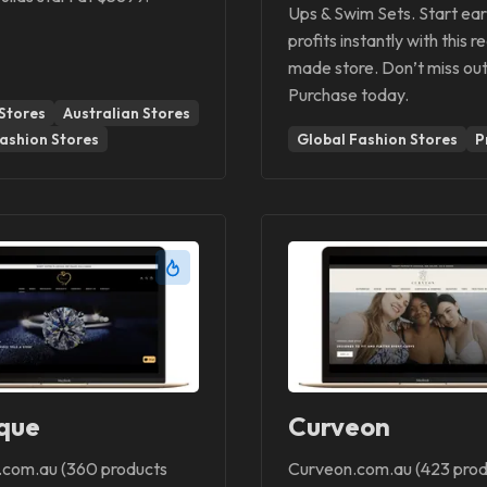
Ups & Swim Sets. Start ear
profits instantly with this r
made store. Don’t miss out
Purchase today.
Stores
Australian Stores
ashion Stores
Global Fashion Stores
P
que
Curveon
com.au (360 products
Curveon.com.au (423 prod