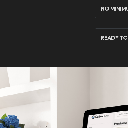
NO MINIM
READY TO