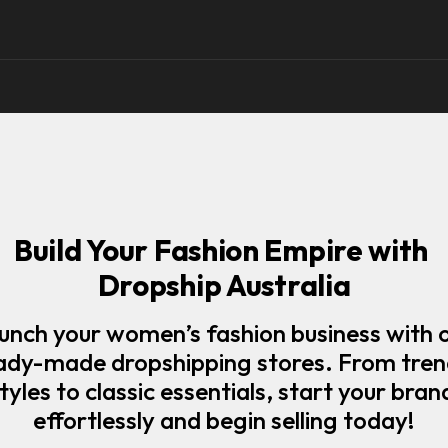
Build Your Fashion Empire with 
Dropship Australia
unch your women’s fashion business with o
ady-made dropshipping stores. From tren
tyles to classic essentials, start your brand
effortlessly and begin selling today!