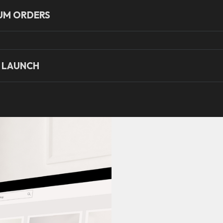
UM ORDERS
 LAUNCH