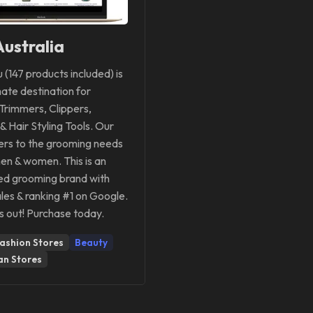
ustralia
u (147 products included) is
mate destination for
Trimmers, Clippers,
 & Hair Styling Tools. Our
ers to the grooming needs
en & women. This is an
ed grooming brand with
les & ranking #1 on Google.
s out! Purchase today.
ashion Stores
Beauty
an Stores