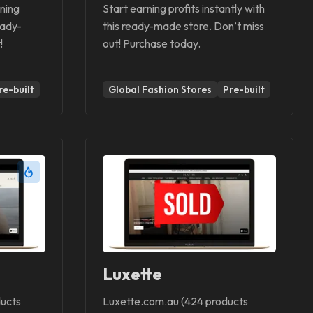
ning
Start earning profits instantly with
eady-
this ready-made store. Don’t miss
!
out! Purchase today.
re-built
Global Fashion Stores
Pre-built
Luxette
ucts
Luxette.com.au (424 products