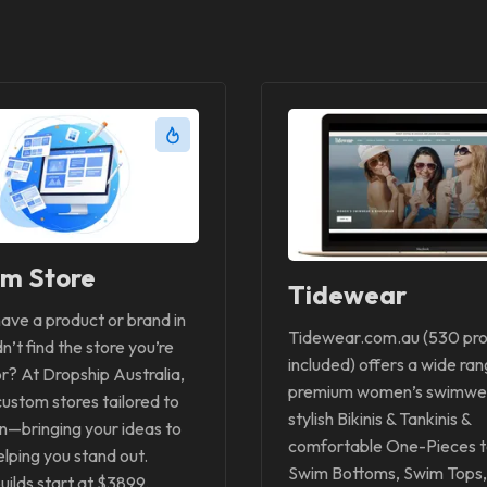
m Store
Tidewear
ave a product or brand in
Tidewear.com.au (530 pr
n’t find the store you’re
included) offers a wide ran
or? At Dropship Australia,
premium women’s swimwe
custom stores tailored to
stylish Bikinis & Tankinis &
on—bringing your ideas to
comfortable One-Pieces t
elping you stand out.
Swim Bottoms, Swim Tops,
ilds start at $3899.