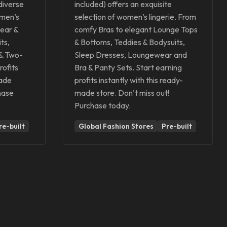
 diverse
included) offers an exquisite
omen’s
selection of women’s lingerie. From
ear &
comfy Bras to elegant Lounge Tops
ts,
& Bottoms, Teddies & Bodysuits,
 & Two-
Sleep Dresses, Loungewear and
rofits
Bra & Panty Sets. Start earning
made
profits instantly with this ready-
hase
made store. Don’t miss out!
Purchase today.
re-built
Global Fashion Stores
Pre-built