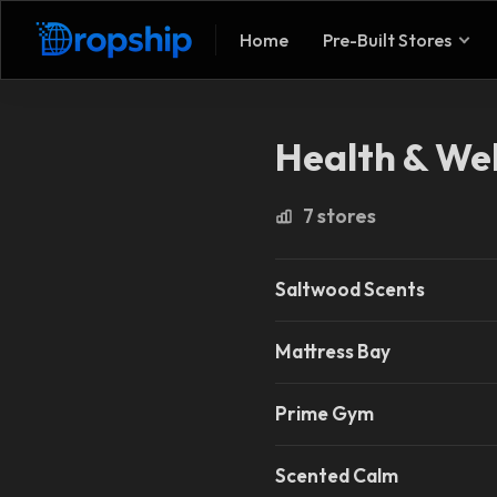
Home
Pre-Built Stores
Health & Wel
7 stores
Saltwood Scents
Mattress Bay
Prime Gym
Scented Calm