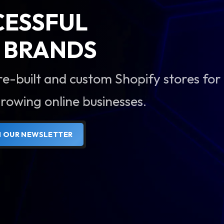
CESSFUL
BRANDS
re-built and custom Shopify stores for
rowing online businesses.
N OUR NEWSLETTER