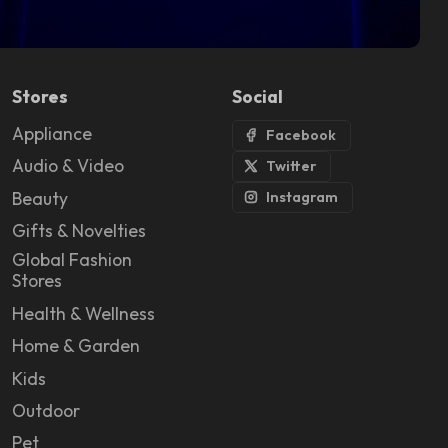
Stores
Social
Appliance
Facebook
Audio & Video
Twitter
Beauty
Instagram
Gifts & Novelties
Global Fashion
Stores
Health & Wellness
Home & Garden
Kids
Outdoor
Pet