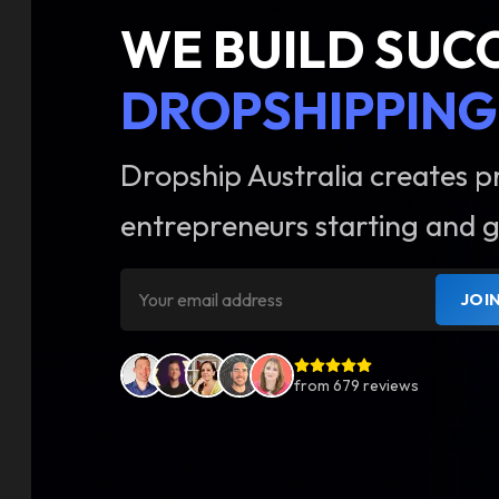
WE BUILD SUC
DROPSHIPPING
Dropship Australia creates p
entrepreneurs starting and g
JOI
from
679
reviews