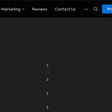
Marketing
Reviews
Contact Us
Pr