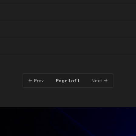
Page 1 of 1
Prev
Next