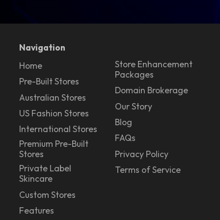
Navigation
Store Enhancement
Home
Packages
Pre-Built Stores
Domain Brokerage
Australian Stores
Our Story
US Fashion Stores
Blog
International Stores
FAQs
Premium Pre-Built
Stores
Privacy Policy
Private Label
Terms of Service
Skincare
Custom Stores
Features