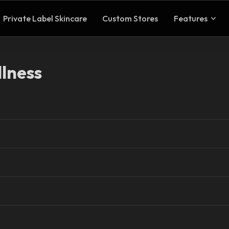
Private Label Skincare
Custom Stores
Features
lness