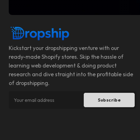
Kickstart your dropshipping venture with our
ready-made Shopify stores. Skip the hassle of
learning web development & doing product
research and dive straight into the profitable side
of dropshipping.
Subscribe