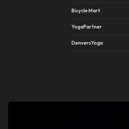
Bicycle Mart
YogaPartner
DenversYoga