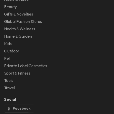
Beauty
Gifts & Novelties
Global Fashion Stores
Health & Wellness
Home & Garden
Kids
Outdoor
Pet
Private Label Cosmetics
Sport & Fitness
Tools
Travel
Social
Facebook