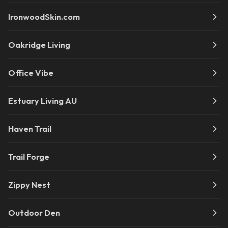
IronwoodSkin.com
Oakridge Living
Office Vibe
Estuary Living AU
Haven Trail
Trail Forge
Zippy Nest
Outdoor Den