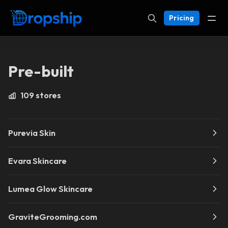
Pricing
Pre-built
109 stores
Purevia Skin
Evara Skincare
Lumea Glow Skincare
GraviteGrooming.com