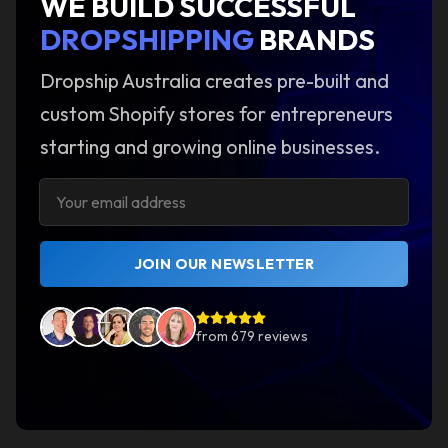
WE BUILD SUCCESSFUL
DROPSHIPPING
BRANDS
Dropship Australia creates pre-built and
custom Shopify stores for entrepreneurs
starting and growing online businesses.
JOIN OUR NEWSLETTER
from
679
reviews