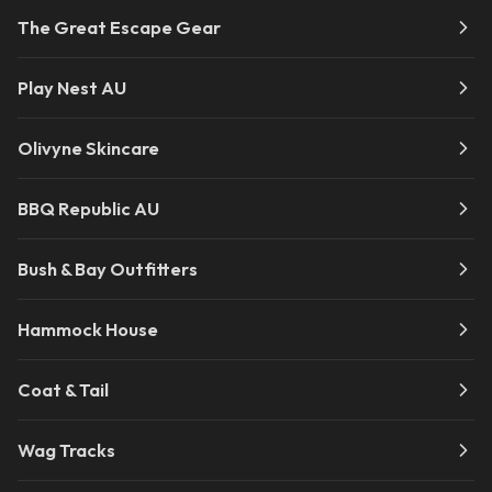
The Great Escape Gear
Play Nest AU
Olivyne Skincare
BBQ Republic AU
Bush & Bay Outfitters
Hammock House
Coat & Tail
Wag Tracks