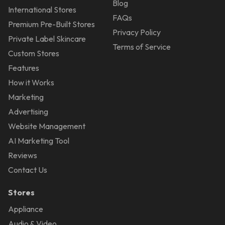
Blog
International Stores
FAQs
Premium Pre-Built Stores
Privacy Policy
Private Label Skincare
Terms of Service
Custom Stores
Features
How it Works
Marketing
Advertising
Website Management
AI Marketing Tool
Reviews
Contact Us
Stores
Appliance
Audio & Video