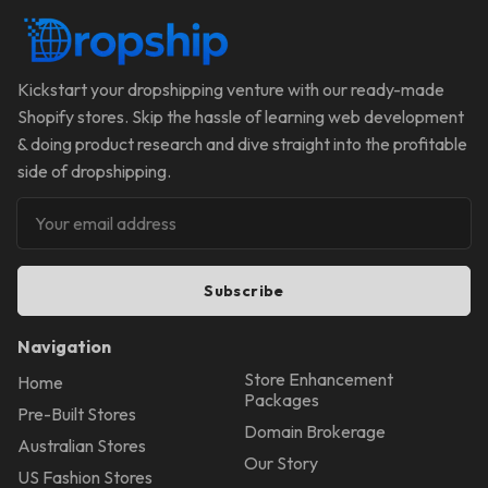
Kickstart your dropshipping venture with our ready-made
Shopify stores. Skip the hassle of learning web development
& doing product research and dive straight into the profitable
side of dropshipping.
Subscribe
Navigation
Store Enhancement
Home
Packages
Pre-Built Stores
Domain Brokerage
Australian Stores
Our Story
US Fashion Stores