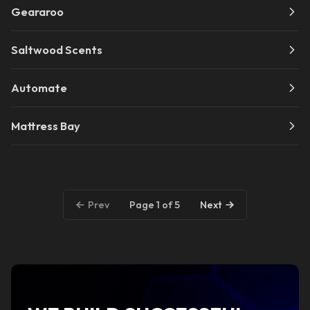
Geararoo
Saltwood Scents
Automate
Mattress Bay
Page 1 of 5
Prev
Next