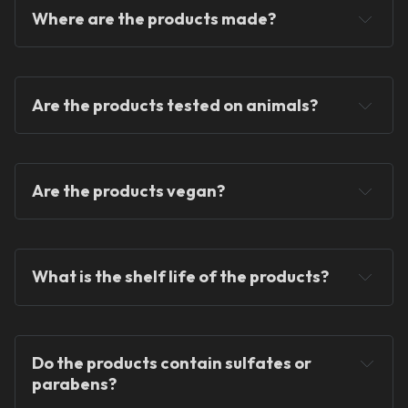
Where are the products made?
Are the products tested on animals?
Are the products vegan?
What is the shelf life of the products?
Do the products contain sulfates or 
parabens?