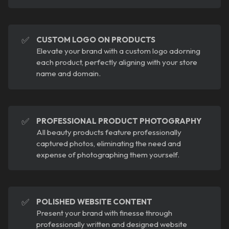
✅
CUSTOM LOGO ON PRODUCTS
Elevate your brand with a custom logo adorning
each product, perfectly aligning with your store
name and domain.
✅
PROFESSIONAL PRODUCT PHOTOGRAPHY
All beauty products feature professionally
captured photos, eliminating the need and
expense of photographing them yourself.
✅
POLISHED WEBSITE CONTENT
Present your brand with finesse through
professionally written and designed website