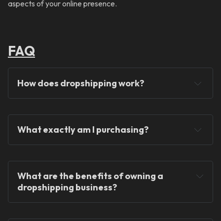
aspects of your online presence.
FAQ
How does dropshipping work?
What exactly am I purchasing?
You will never hold any stock!
What are the benefits of owning a 
dropshipping business?