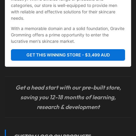
categories, our store is well-equipped to provide men 
with reliable and effective solutions for their skincare 
needs.
With a memorable domain and a solid foundation, Gravite 
Gromming offers a prime opportunity to enter the 
lucrative men's skincare market.
GET THIS WINNING STORE - $3,499 AUD
Get a head start with our pre-built store,
saving you 12-18 months of learning,
research & development