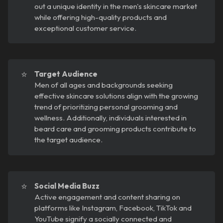
out a unique identity in the men's skincare market
while offering high-quality products and
exceptional customer service.
⭐
Target Audience
Men of all ages and backgrounds seeking
effective skincare solutions align with the growing
trend of prioritizing personal grooming and
wellness. Additionally, individuals interested in
beard care and grooming products contribute to
the target audience.
⭐
Social Media Buzz
Active engagement and content sharing on
platforms like Instagram, Facebook, TikTok and
YouTube signify a socially connected and