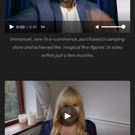
0:00
/
0:41
1×
Immanuel, new to e-commerce, purchased a camping 
store and achieved the 'magical five figures' in sales 
within just a few months.