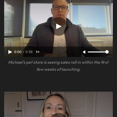
0:00
/
0:36
1×
Michael's pet store is seeing sales roll in within the first 
few weeks of launching.