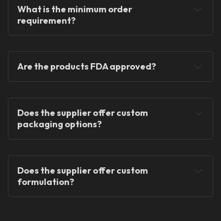
What is the minimum order 
requirement?
Are the products FDA approved?
Does the supplier offer custom 
packaging options?
Does the supplier offer custom 
formulation?