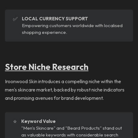
✅
LOCAL CURRENCY SUPPORT
Empowering customers worldwide with localised
shopping experience.
Store Niche Research
Iroonwood Skin introduces a compelling niche within the
men's skincare market, backed by robust niche indicators
and promising avenues for brand development.
⭐
Keyword Value
"Men's Skincare" and "Beard Products" stand out
as valuable keywords with considerable search