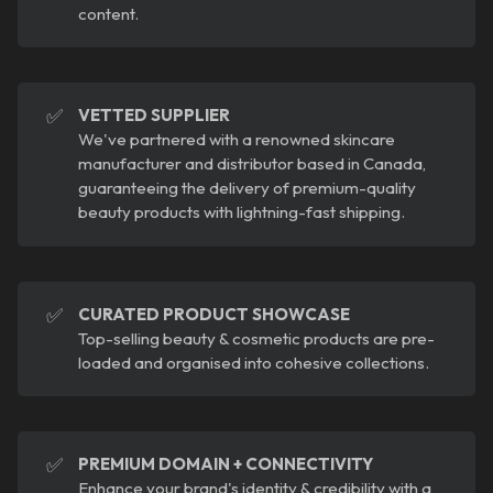
content.
✅
VETTED SUPPLIER
We've partnered with a renowned skincare
manufacturer and distributor based in Canada,
guaranteeing the delivery of premium-quality
beauty products with lightning-fast shipping.
✅
CURATED PRODUCT SHOWCASE
Top-selling beauty & cosmetic products are pre-
loaded and organised into cohesive collections.
✅
PREMIUM DOMAIN + CONNECTIVITY
Enhance your brand's identity & credibility with a