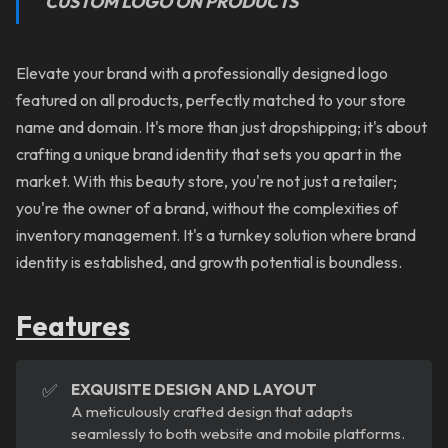
CUSTOM LOGO ON PRODUCTS
Elevate your brand with a professionally designed logo
featured on all products, perfectly matched to your store
name and domain. It's more than just dropshipping; it's about
crafting a unique brand identity that sets you apart in the
market. With this beauty store, you're not just a retailer;
you're the owner of a brand, without the complexities of
inventory management. It's a turnkey solution where brand
identity is established, and growth potential is boundless.
Features
✅
EXQUISITE DESIGN AND LAYOUT
A meticulously crafted design that adapts
seamlessly to both website and mobile platforms.