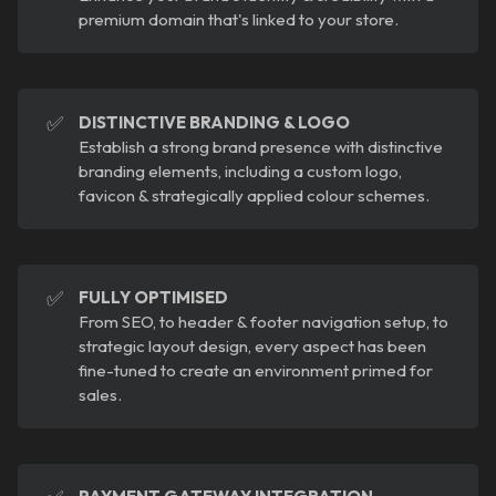
premium domain that's linked to your store.
✅
DISTINCTIVE BRANDING & LOGO
Establish a strong brand presence with distinctive
branding elements, including a custom logo,
favicon & strategically applied colour schemes.
✅
FULLY OPTIMISED
From SEO, to header & footer navigation setup, to
strategic layout design, every aspect has been
fine-tuned to create an environment primed for
sales.