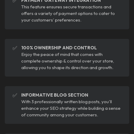
✅
PAYMENT GATEWAY INTEGRATION
This feature ensures secure transactions and
offers a variety of payment options to cater to
your customers' preferences.
✅
100% OWNERSHIP AND CONTROL
Enjoy the peace of mind that comes with
complete ownership & control over your store,
allowing you to shape its direction and growth.
✅
INFORMATIVE BLOG SECTION
With 3 professionally written blog posts, you'll
enhance your SEO strategy while building a sense
of community among your customers.