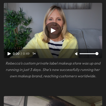
0:00
/
0:49
1×
Rebecca's custom private label makeup store was up and 
running in just 3 days. She’s now successfully running her 
own makeup brand, reaching customers worldwide.