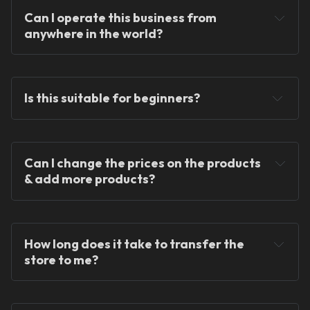
Can I operate this business from 
anywhere in the world?
Is this suitable for beginners?
Can I change the prices on the products 
We provide ready-
& add more products?
made solutions to kickstart your skincare and 
dropshipping journey.
How long does it take to transfer the 
store to me?