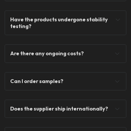
Have the products undergone stability 
testing?
Are there any ongoing costs
?
Can I order samples?
Does the supplier ship internationally?
one-time fee