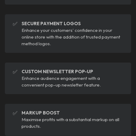
✅
SECURE PAYMENT LOGOS
Enhance your customers' confidence in your
online store with the addition of trusted payment
method logos.
✅
CUSTOM NEWSLETTER POP-UP
Enhance audience engagement with a
convenient pop-up newsletter feature.
✅
MARKUP BOOST
Maximise profits with a substantial markup on all
products.