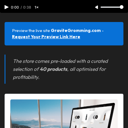
0:00
/
0:38
1×
Preview the live site
GraviteGromming.com 
-
Request Your Preview Link Here
The store comes pre-loaded with a curated
selection of
40 products
, all optimised for
profitability.