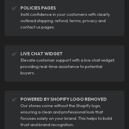
✅
POLICIES PAGES
Instil confidence in your customers with clearly
outlined shipping, refund, terms, privacy and
contact us pages.
✅
LIVE CHAT WIDGET
Elevate customer support with a live chat widget,
providing real-time assistance to potential
buyers.
✅
POWERED BY SHOPIFY LOGO REMOVED
Our stores come without the Shopify logo,
ensuring a clean and professional look that
focuses solely on your brand. This helps to build
trust and brand recognition.