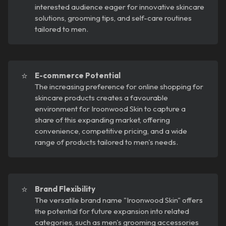
interested audience eager for innovative skincare
solutions, grooming tips, and self-care routines
tailored to men.
⭐
E-commerce Potential
The increasing preference for online shopping for
skincare products creates a favourable
environment for Iroonwood Skin to capture a
share of this expanding market, offering
convenience, competitive pricing, and a wide
range of products tailored to men's needs.
⭐
Brand Flexibility
The versatile brand name "Iroonwood Skin" offers
the potential for future expansion into related
categories, such as men's grooming accessories