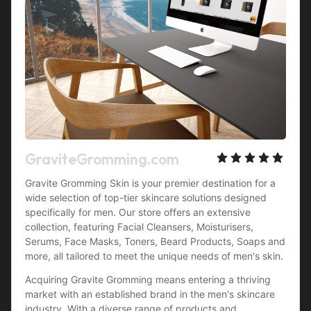
GraviteGromming.com
Gravite Gromming Skin is your premier destination for a 
wide selection of top-tier skincare solutions designed 
specifically for men. Our store offers an extensive 
collection, featuring Facial Cleansers, Moisturisers, 
Serums, Face Masks, Toners, Beard Products, Soaps and 
more, all tailored to meet the unique needs of men's skin.
Acquiring Gravite Gromming means entering a thriving 
market with an established brand in the men's skincare 
industry. With a diverse range of products and 