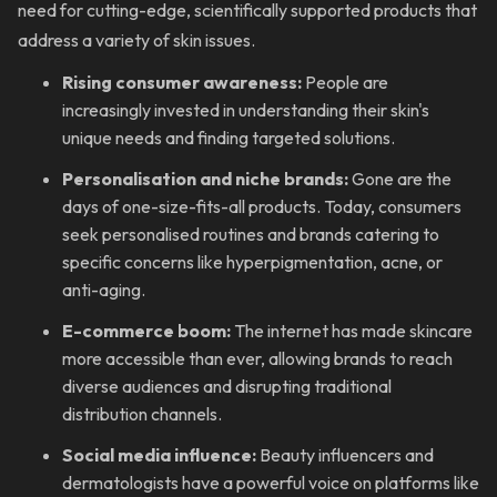
need for cutting-edge, scientifically supported products that
address a variety of skin issues.
Rising consumer awareness:
People are
increasingly invested in understanding their skin's
unique needs and finding targeted solutions.
Personalisation and niche brands:
Gone are the
days of one-size-fits-all products. Today, consumers
seek personalised routines and brands catering to
specific concerns like hyperpigmentation, acne, or
anti-aging.
E-commerce boom:
The internet has made skincare
more accessible than ever, allowing brands to reach
diverse audiences and disrupting traditional
distribution channels.
Social media influence:
Beauty influencers and
dermatologists have a powerful voice on platforms like