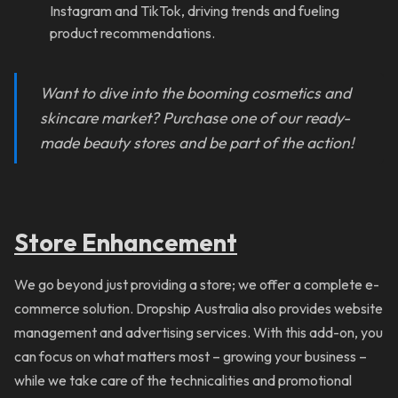
Instagram and TikTok, driving trends and fueling
product recommendations.
Want to dive into the booming c
osmetics and
skincare market
? Purchase one of our ready-
made beauty stores and be part of the action!
Store Enhancement
We go beyond just providing a store; we offer a complete e-
commerce solution. Dropship Australia also provides website
management and advertising services. With this add-on, you
can focus on what matters most – growing your business –
while we take care of the technicalities and promotional