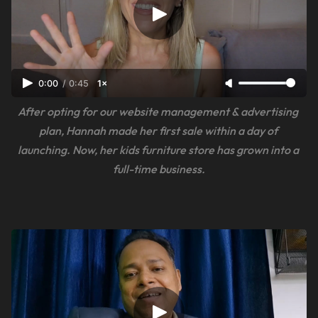
0:00
/
0:45
1×
After opting for our website management & advertising 
plan, Hannah made her first sale within a day of 
launching. Now, her kids furniture store has grown into a 
full-time business.