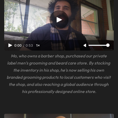
0:00
/
0:53
1×
Mo, who owns a barber shop, purchased our private 
label men’s grooming and beard care store. By stocking 
the inventory in his shop, he's now selling his own 
branded grooming products to local customers who visit 
the shop, and also reaching a global audience through 
his professionally designed online store.