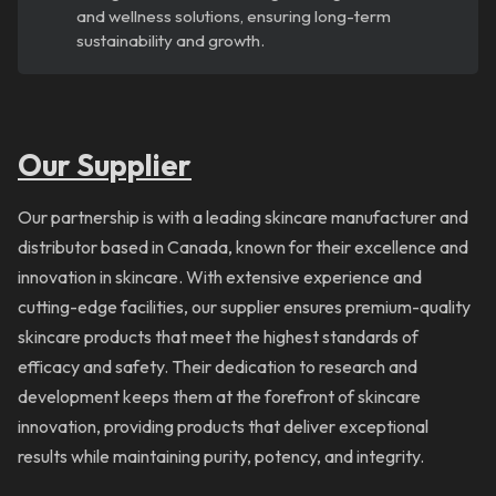
and wellness solutions, ensuring long-term
sustainability and growth.
Our Supplier
Our partnership is with a leading skincare manufacturer and
distributor based in Canada, known for their excellence and
innovation in skincare. With extensive experience and
cutting-edge facilities, our supplier ensures premium-quality
skincare products that meet the highest standards of
efficacy and safety. Their dedication to research and
development keeps them at the forefront of skincare
innovation, providing products that deliver exceptional
results while maintaining purity, potency, and integrity.