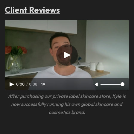
Client Reviews
0:00
/
0:38
1×
After purchasing our private label skincare store, Kyle is 
now successfully running his own global skincare and 
cosmetics brand.