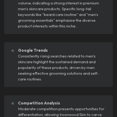
volume, indicating a strong interest in premium
men's skincare products. Specific long-tail
keywords like "beard care routine" and "men's
grooming essentials" emphasise the diverse
product interests within this niche.
⭐
Google Trends
Consistently rising searches related to men's
skincare highlight the sustained demand and
popularity of these products, driven by men
seeking effective grooming solutions and self-
care routines.
⭐
Competition Analysis
Moderate competition presents opportunities for
differentiation, allowing Iroonwood Skin to carve