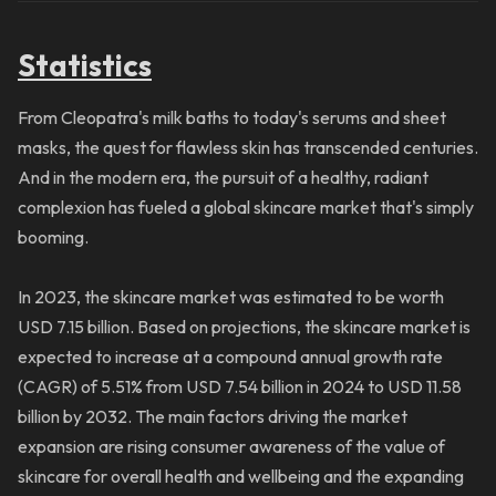
Statistics
From Cleopatra's milk baths to today's serums and sheet
masks, the quest for flawless skin has transcended centuries.
And in the modern era, the pursuit of a healthy, radiant
complexion has fueled a global skincare market that's simply
booming.
In 2023, the skincare market was estimated to be worth
USD 7.15 billion. Based on projections, the skincare market is
expected to increase at a compound annual growth rate
(CAGR) of 5.51% from USD 7.54 billion in 2024 to USD 11.58
billion by 2032. The main factors driving the market
expansion are rising consumer awareness of the value of
skincare for overall health and wellbeing and the expanding