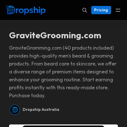
Pricing
GraviteGrooming.com
GraviteGromming.com (40 products included)
provides high-quality men's beard & grooming
products. From beard care to skincare, we offer
a diverse range of premium items designed to
enhance your grooming routine. Start earning
profits instantly with this ready-made store.
Purchase today.
Dropship Australia