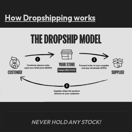
How Dropshipping works
NEVER HOLD ANY STOCK!