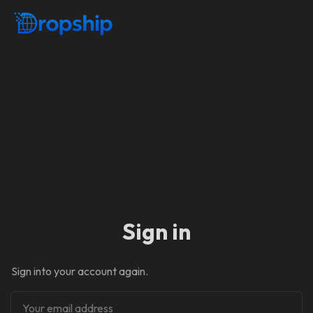
Sign in
Sign into your account again.