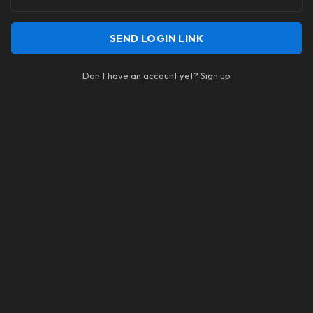
SEND LOGIN LINK
Don't have an account yet?
Sign up