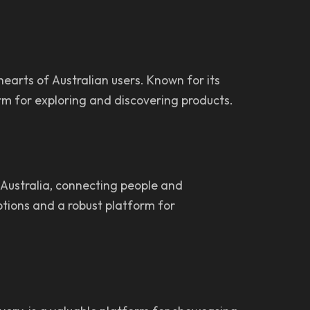
earts of Australian users. Known for its
orm for exploring and discovering products.
 Australia, connecting people and
options and a robust platform for