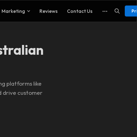
Marketing
Reviews
Contact Us
Pr
stralian
ng platforms like
nd drive customer