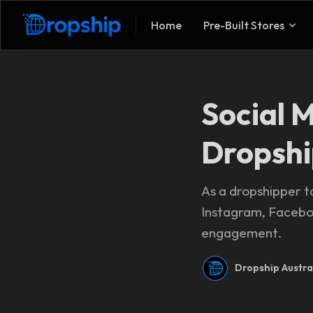
Home
Pre-Built Stores
Social 
Dropshi
As a dropshipper ta
Instagram, Faceboo
engagement.
Dropship Austra