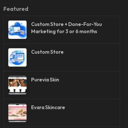
Featured
Custom Store + Done-For-You
Marketing for 3 or 6 months
Custom Store
Purevia Skin
Evara Skincare