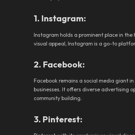
1. Instagram:
Instagram holds a prominent place in the h
visual appeal, Instagram is a go-to platf
2. Facebook:
Facebook remains a social media giant in
businesses. It offers diverse advertising 
community building.
3. Pinterest: