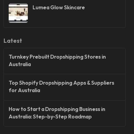
Lumea Glow Skincare
Latest
Turnkey Prebuilt Dropshipping Stores in
Australia
Top Shopify Dropshipping Apps & Suppliers
for Australia
How to Start a Dropshipping Business in
Australia: Step-by-Step Roadmap