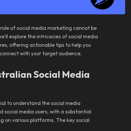
 role of social media marketing cannot be
'll explore the intricacies of social media
es, offering actionable tips to help you
 connect with your target audience.
tralian Social Media
ucial to understand the social media
d social media users, with a substantial
ng on various platforms. The key social