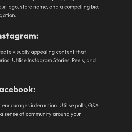
our logo, store name, and a compelling bio.
igation.
 Instagram:
Create visually appealing content that
ios. Utilise Instagram Stories, Reels, and
Facebook:
ncourages interaction. Utilise polls, Q&A
r a sense of community around your