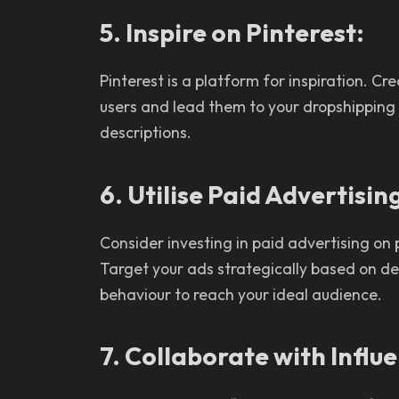
5. Inspire on Pinterest:
Pinterest is a platform for inspiration. Cre
users and lead them to your dropshipping s
descriptions.
6. Utilise Paid Advertisin
Consider investing in paid advertising on
Target your ads strategically based on de
behaviour to reach your ideal audience.
7. Collaborate with Influ