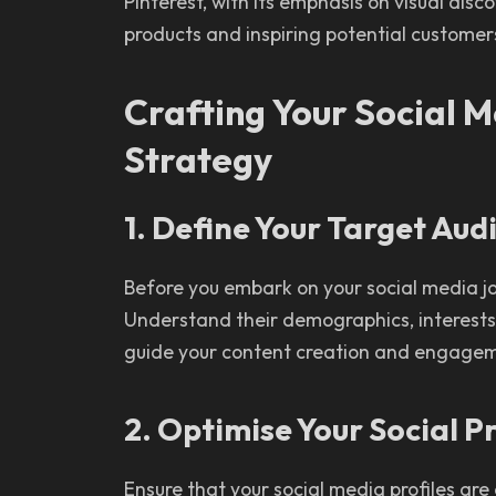
Pinterest, with its emphasis on visual disc
products and inspiring potential customer
Crafting Your Social 
Strategy
1. Define Your Target Aud
Before you embark on your social media jo
Understand their demographics, interests, 
guide your content creation and engagem
2. Optimise Your Social Pr
Ensure that your social media profiles are