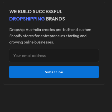
WE BUILD SUCCESSFUL
DROPSHIPPING
BRANDS
Dropship Australia creates pre-built and custom
Shopify stores for entrepreneurs starting and
growing online businesses.
Subscribe