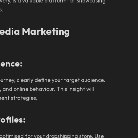
overy, is a valuable platform for showcasing
s.
Media Marketing
ience:
urney, clearly define your target audience.
and online behaviour. This insight will
ent strategies.
ofiles:
 optimised for your dropshipping store. Use