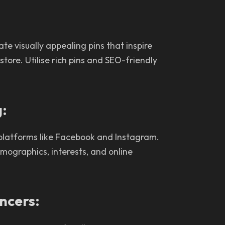
ate visually appealing pins that inspire
tore. Utilise rich pins and SEO-friendly
g:
 platforms like Facebook and Instagram.
mographics, interests, and online
encers: