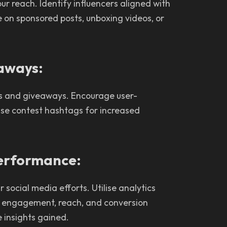
ur reach. Identify influencers aligned with
 on sponsored posts, unboxing videos, or
eaways:
s and giveaways. Encourage user-
ise contest hashtags for increased
Performance:
social media efforts. Utilise analytics
s engagement, reach, and conversion
 insights gained.