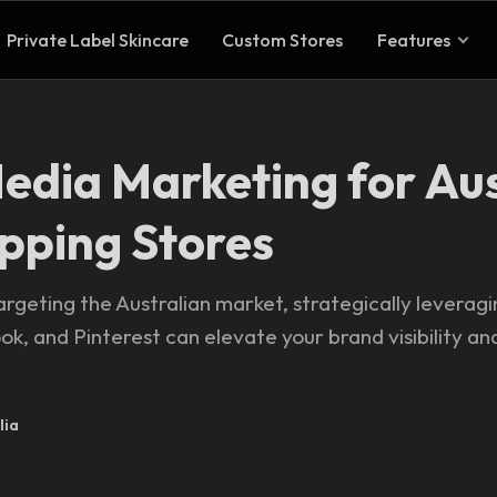
Private Label Skincare
Custom Stores
Features
Media Marketing for Au
pping Stores
rgeting the Australian market, strategically leveragi
k, and Pinterest can elevate your brand visibility a
lia