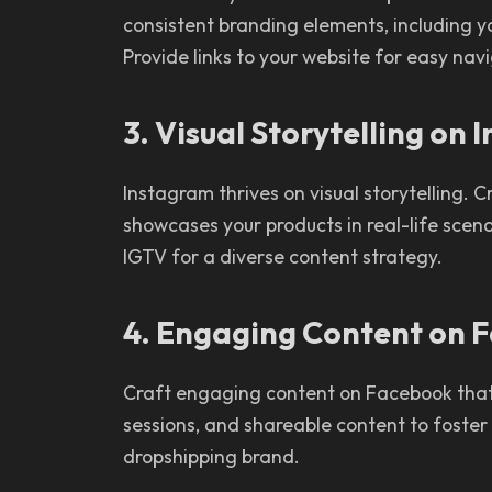
consistent branding elements, including y
Provide links to your website for easy nav
3. Visual Storytelling on
Instagram thrives on visual storytelling. 
showcases your products in real-life scenar
IGTV for a diverse content strategy.
4. Engaging Content on 
Craft engaging content on Facebook that e
sessions, and shareable content to foste
dropshipping brand.