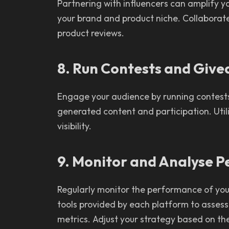
Partnering with influencers can amplify yo
your brand and product niche. Collaborate
product reviews.
8. Run Contests and Giv
Engage your audience by running contest
generated content and participation. Util
visibility.
9. Monitor and Analyse 
Regularly monitor the performance of your 
tools provided by each platform to asses
metrics. Adjust your strategy based on the