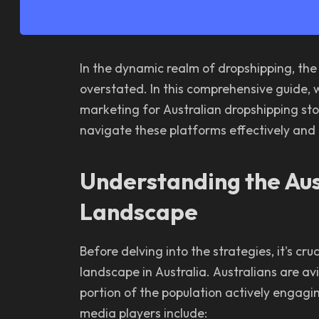
In the dynamic realm of dropshipping, the
overstated. In this comprehensive guide, we
marketing for Australian dropshipping stor
navigate these platforms effectively and
Understanding the Aus
Landscape
Before delving into the strategies, it's cr
landscape in Australia. Australians are avi
portion of the population actively engagi
media players include: