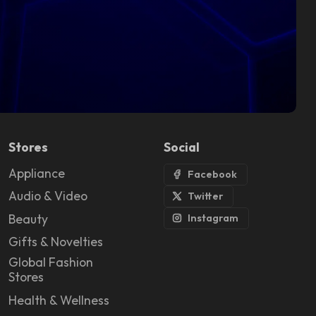
Stores
Social
Appliance
Facebook
Audio & Video
Twitter
Beauty
Instagram
Gifts & Novelties
Global Fashion
Stores
Health & Wellness