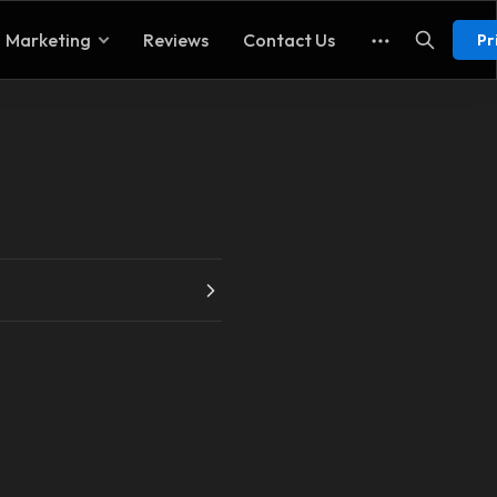
Marketing
Reviews
Contact Us
Pr