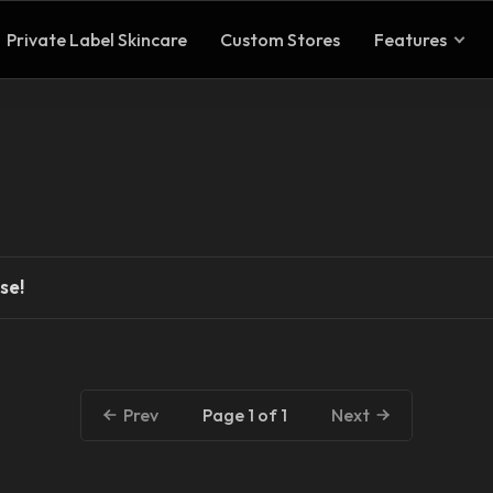
Private Label Skincare
Custom Stores
Features
se!
Page 1 of 1
Prev
Next