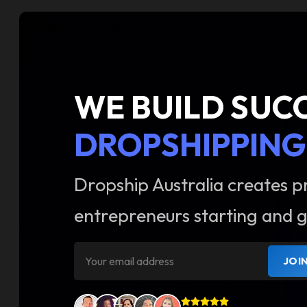
WE BUILD SUC
DROPSHIPPING
Dropship Australia creates p
entrepreneurs starting and g
JOI