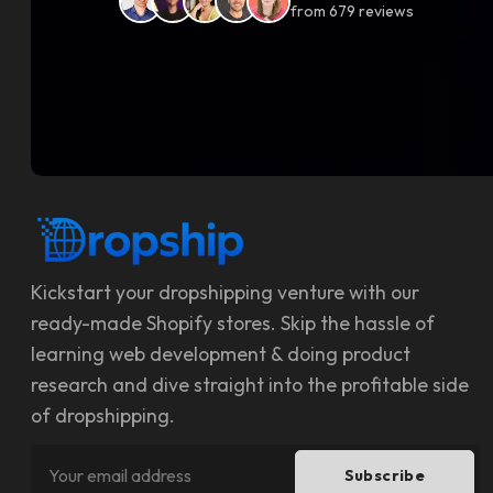
from
679
reviews
Kickstart your dropshipping venture with our
ready-made Shopify stores. Skip the hassle of
learning web development & doing product
research and dive straight into the profitable side
of dropshipping.
Subscribe