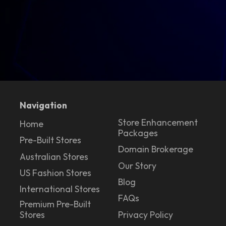
Navigation
Store Enhancement
Home
Packages
Pre-Built Stores
Domain Brokerage
Australian Stores
Our Story
US Fashion Stores
Blog
International Stores
FAQs
Premium Pre-Built
Stores
Privacy Policy