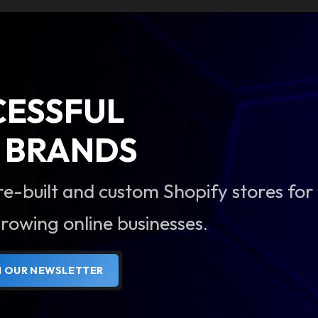
CESSFUL
BRANDS
re-built and custom Shopify stores for
rowing online businesses.
N OUR NEWSLETTER