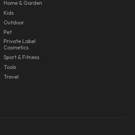
Home & Garden
Kids
Outdoor
Pet
Private Label
Cosmetics
Sport & Fitness
Tools
Travel