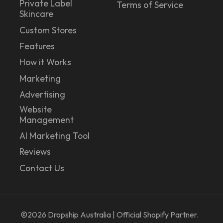
Private Label
Terms of Service
Skincare
Custom Stores
Features
How it Works
Marketing
Advertising
Website
Management
AI Marketing Tool
Reviews
Contact Us
©2026
Dropship Australia | Official Shopify Partner.