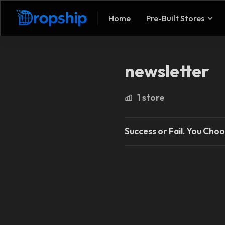
Home
Pre-Built Stores
newsletter
1 store
Success or Fail. You Choo