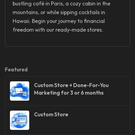
bustling café in Paris, a cozy cabin in the
mountains, or while sipping cocktails in
Hawaii. Begin your journey to financial
freedom with our ready-made stores.
Featured
Custom Store + Done-For-You
Marketing for 3 or 6 months
Custom Store