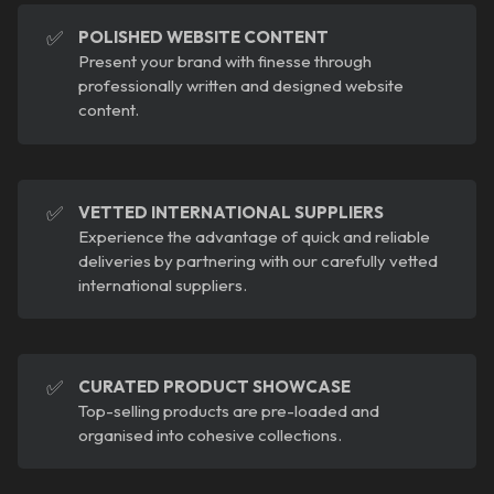
✅
POLISHED WEBSITE CONTENT
Present your brand with finesse through
professionally written and designed website
content.
✅
VETTED INTERNATIONAL SUPPLIERS
Experience the advantage of quick and reliable
deliveries by partnering with our carefully vetted
international suppliers.
✅
CURATED PRODUCT SHOWCASE
Top-selling products are pre-loaded and
organised into cohesive collections.