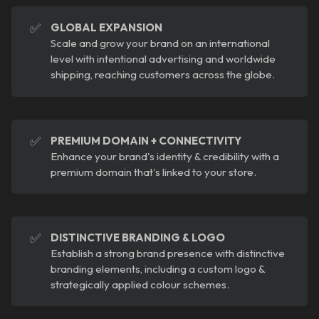
✅
GLOBAL EXPANSION
Scale and grow your brand on an international
level with intentional advertising and worldwide
shipping, reaching customers across the globe.
✅
PREMIUM DOMAIN + CONNECTIVITY
Enhance your brand's identity & credibility with a
premium domain that's linked to your store.
✅
DISTINCTIVE BRANDING & LOGO
Establish a strong brand presence with distinctive
branding elements, including a custom logo &
strategically applied colour schemes.