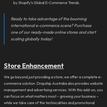
by Shopify's Global E-Commerce Trends.
Ready to take advantage of the booming
international e-commerce scene? Purchase
one of our ready-made online stores and start
scaling globally today!
Store Enhancement
We go beyond just providing a store; we offer a complete e-
commerce solution. Dropship Australia also provides website
management and advertising services. With this add-on, you
can focus on what matters most – growing your business –
while we take care of the technicalities and promotional