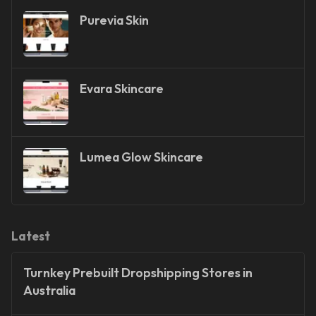
Purevia Skin
Evara Skincare
Lumea Glow Skincare
Latest
Turnkey Prebuilt Dropshipping Stores in
Australia