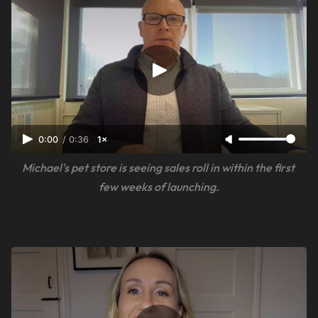
0:00
/
0:36
1×
Michael's pet store is seeing sales roll in within the first 
few weeks of launching.