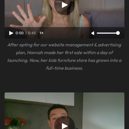
0:00
/
0:45
1×
After opting for our website management & advertising 
plan, Hannah made her first sale within a day of 
launching. Now, her kids furniture store has grown into a 
full-time business.