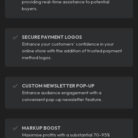
providing real-time assistance to potential
buyers.
✅
SECURE PAYMENT LOGOS
Enhance your customers' confidence in your
online store with the addition of trusted payment
method logos.
✅
CUSTOM NEWSLETTER POP-UP
Enhance audience engagement with a
convenient pop-up newsletter feature.
✅
MARKUP BOOST
Maximise profits with a substantial 70-95%