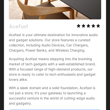
Acefast
Acefast is your ultimate destination for innovative audio 
and gadget solutions. Our store features a curated 
collection, including Audio Devices, Car Chargers, 
Chargers, Power Banks, and Wireless Charging.
Acquiring Acefast means stepping into the booming 
market of tech gadgets with a well-established brand. 
With a focused range of high-demand products, our 
store is ready to cater to tech enthusiasts and gadget 
lovers alike.
With a sleek domain and a solid foundation, Acefast is 
not just a store; it's your gateway to launching a 
successful venture in the world of cutting-edge audio 
and gadgetry.