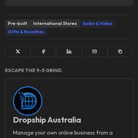
Pre-built
International Stores
Audio & Video
Gifts & Novelties
ESCAPE THE 9-5 GRIND
Dropship Australia
Manage your own online business from a