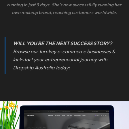
running in just 3 days. She’s now successfully running her 
own makeup brand, reaching customers worldwide.
WILL YOU BE THE NEXT SUCCESS STORY?
Browse our turnkey e-commerce businesses &
kickstart your entrepreneurial journey with
Dropship Australia today!