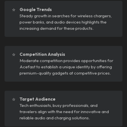
⭐
Google Trends
Steady growth in searches for wireless chargers,
power banks, and audio devices highlights the
increasing demand for these products.
⭐
Competition Analysis
Moderate competition provides opportunities for
Acefast to establish a unique identity by offering
premium-quality gadgets at competitive prices.
⭐
Target Audience
Tech enthusiasts, busy professionals, and
travelers align with the need for innovative and
reliable audio and charging solutions.