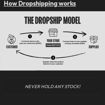
How Dropshipping works
NEVER HOLD ANY STOCK!