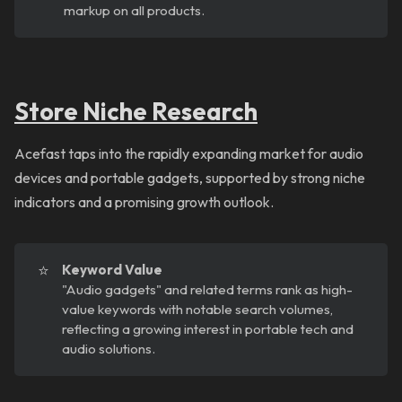
markup on all products.
Store Niche Research
Acefast taps into the rapidly expanding market for audio
devices and portable gadgets, supported by strong niche
indicators and a promising growth outlook.
⭐
Keyword Value
"Audio gadgets" and related terms rank as high-
value keywords with notable search volumes,
reflecting a growing interest in portable tech and
audio solutions.