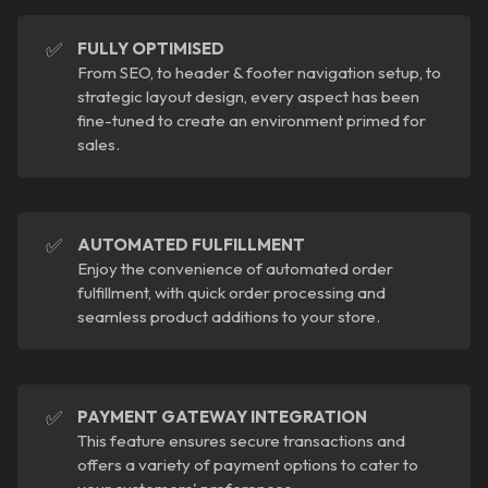
✅
FULLY OPTIMISED
From SEO, to header & footer navigation setup, to
strategic layout design, every aspect has been
fine-tuned to create an environment primed for
sales.
✅
AUTOMATED FULFILLMENT
Enjoy the convenience of automated order
fulfillment, with quick order processing and
seamless product additions to your store.
✅
PAYMENT GATEWAY INTEGRATION
This feature ensures secure transactions and
offers a variety of payment options to cater to