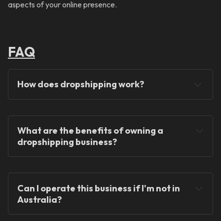
aspects of your online presence.
FAQ
How does dropshipping work?
What are the benefits of owning a 
dropshipping business?
You will never hold any stock!
Can I operate this business if I'm not in 
Australia?
You can operate the store from anywhere in the 
world!