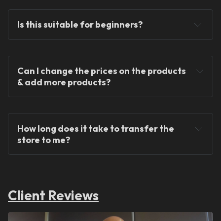
Is this suitable for beginners?
Can I change the prices on the products 
& add more products?
We provide ready-made solutions to kickstart 
your dropshipping journey.
How long does it take to transfer the 
store to me?
Client Reviews