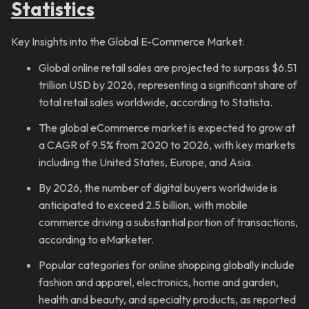
Statistics
Key Insights into the Global E-Commerce Market:
Global online retail sales are projected to surpass $6.51
trillion USD by 2026, representing a significant share of
total retail sales worldwide, according to Statista.
The global eCommerce market is expected to grow at
a CAGR of 9.5% from 2020 to 2026, with key markets
including the United States, Europe, and Asia.
By 2026, the number of digital buyers worldwide is
anticipated to exceed 2.5 billion, with mobile
commerce driving a substantial portion of transactions,
according to eMarketer.
Popular categories for online shopping globally include
fashion and apparel, electronics, home and garden,
health and beauty, and specialty products, as reported