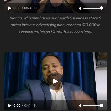
0:00
/
0:53
1×
Bianca, who purchased our health & wellness store & 
opted into our advertising plan, reached $10,000 in 
revenue within just 2 months of launching.
0:00
/
0:41
1×