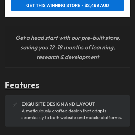
GET THIS WINNING STORE - $2,499 AUD
Get a head start with our pre-built store,
saving you 12-18 months of learning,
research & development
Features
✅
EXQUISITE DESIGN AND LAYOUT
A meticulously crafted design that adapts
seamlessly to both website and mobile platforms.