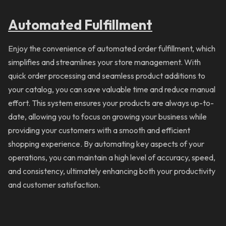
Automated Fulfillment
Enjoy the convenience of automated order fulfillment, which
simplifies and streamlines your store management. With
quick order processing and seamless product additions to
your catalog, you can save valuable time and reduce manual
effort. This system ensures your products are always up-to-
date, allowing you to focus on growing your business while
providing your customers with a smooth and efficient
shopping experience. By automating key aspects of your
operations, you can maintain a high level of accuracy, speed,
and consistency, ultimately enhancing both your productivity
and customer satisfaction.