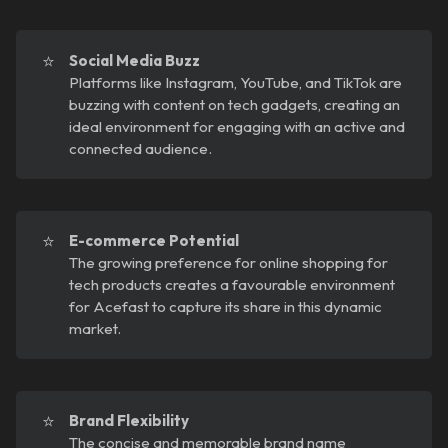
⭐
Social Media Buzz
Platforms like Instagram, YouTube, and TikTok are
buzzing with content on tech gadgets, creating an
ideal environment for engaging with an active and
connected audience.
⭐
E-commerce Potential
The growing preference for online shopping for
tech products creates a favourable environment
for Acefast to capture its share in this dynamic
market.
⭐
Brand Flexibility
The concise and memorable brand name