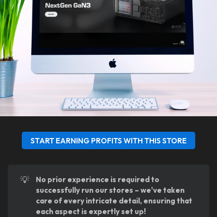
START EARNING PROFITS WITH THIS STORE
💡
No prior experience is required to 
successfully run our stores – we've taken 
care of every intricate detail, ensuring that 
each aspect is expertly set up!