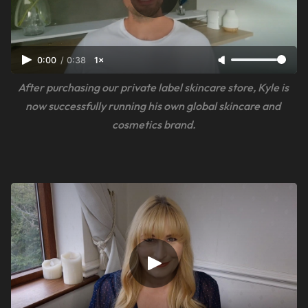
0:00
/
0:38
1×
After purchasing our private label skincare store, Kyle is 
now successfully running his own global skincare and 
cosmetics brand.