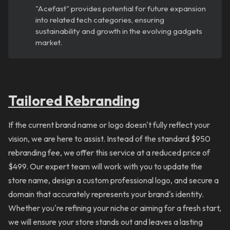
"Acefast" provides potential for future expansion
into related tech categories, ensuring
sustainability and growth in the evolving gadgets
market.
Tailored
Rebranding
If the current brand name or logo doesn't fully reflect your
vision, we are here to assist. Instead of the standard $950
rebranding fee, we offer this service at a reduced price of
$499. Our expert team will work with you to update the
store name, design a custom professional logo, and secure a
domain that accurately represents your brand's identity.
Whether you're refining your niche or aiming for a fresh start,
we will ensure your store stands out and leaves a lasting