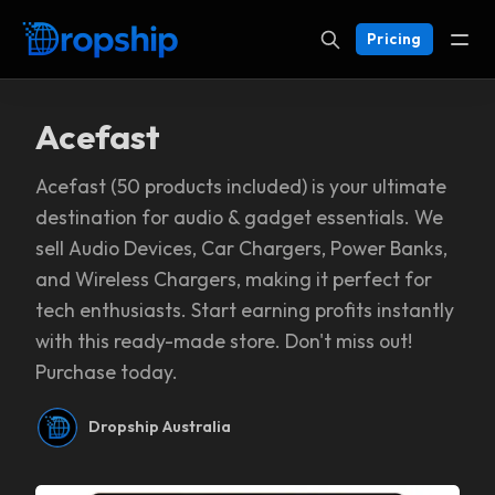
Pricing
Acefast
Acefast (50 products included) is your ultimate
destination for audio & gadget essentials. We
sell Audio Devices, Car Chargers, Power Banks,
and Wireless Chargers, making it perfect for
tech enthusiasts. Start earning profits instantly
with this ready-made store. Don't miss out!
Purchase today.
Dropship Australia