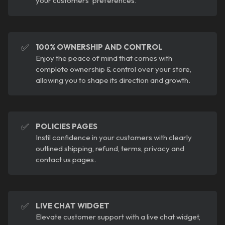
your customers' preferences.
✅
100% OWNERSHIP AND CONTROL
Enjoy the peace of mind that comes with
complete ownership & control over your store,
allowing you to shape its direction and growth.
✅
POLICIES PAGES
Instil confidence in your customers with clearly
outlined shipping, refund, terms, privacy and
contact us pages.
✅
LIVE CHAT WIDGET
Elevate customer support with a live chat widget,