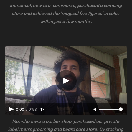
Immanuel, new to e-commerce, purchased a camping 
store and achieved the 'magical five figures' in sales 
within just a few months.
0:00
/
0:53
1×
Mo, who owns a barber shop, purchased our private 
label men’s grooming and beard care store. By stocking 