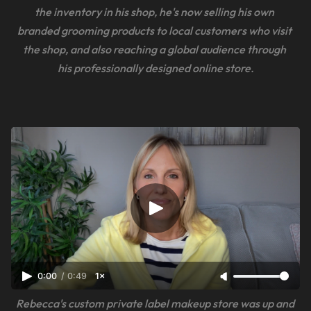
the inventory in his shop, he's now selling his own 
branded grooming products to local customers who visit 
the shop, and also reaching a global audience through 
his professionally designed online store.
0:00
/
0:49
1×
Rebecca's custom private label makeup store was up and 