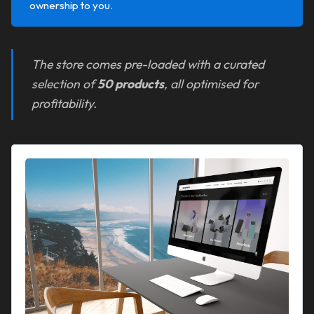
ownership to you.
The store comes pre-loaded with a curated
selection of
50 products
, all optimised for
profitability.