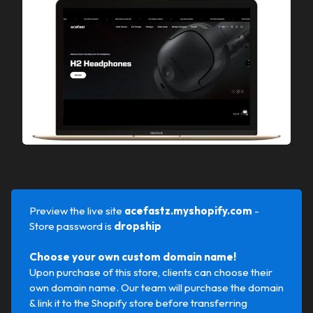
Preview the live site
acefastz.myshopify.com 
-
Store password is
dropship
Choose your own custom domain name!
Upon purchase of this store, clients can choose their
own domain name. Our team will purchase the domain
& link it to the Shopify store before transferring