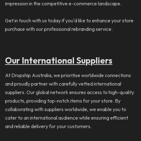
impression in the competitive e-commerce landscape.
Get in touch with us today if you'd like to enhance your store
purchase with our professional rebranding service.
Our International Suppliers
At Dropship Australia, we prioritise worldwide connections
and proudly partner with carefully vetted international
suppliers. Our global network ensures access to high-quality
products, providing top-notch items for your store. By
collaborating with suppliers worldwide, we enable you to
cater to an international audience while ensuring efficient
and reliable delivery for your customers.