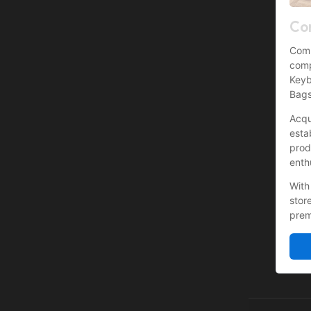
Co
Comp
comp
Keyb
Bags
Acqu
esta
prod
enth
With
stor
prem