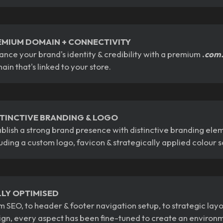
EMIUM DOMAIN + CONNECTIVITY
ance your brand's identity & credibility with a premium
.
com
ain that's linked to your store.
STINCTIVE BRANDING & LOGO
ablish a strong brand presence with distinctive branding ele
luding a custom logo, favicon & strategically applied colour
LLY OPTIMISED
m SEO, to header & footer navigation setup, to strategic lay
ign, every aspect has been fine-tuned to create an environ