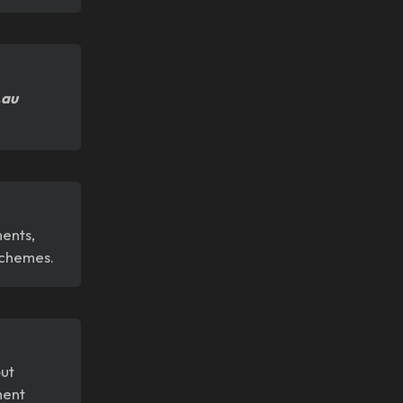
.au
ments,
 schemes.
out
ment