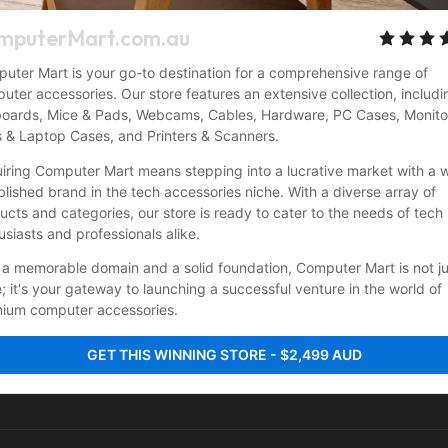
mputerMart.com.au
uter Mart is your go-to destination for a comprehensive range of 
uter accessories. Our store features an extensive collection, includin
oards, Mice & Pads, Webcams, Cables, Hardware, PC Cases, Monitor
 & Laptop Cases, and Printers & Scanners.
iring Computer Mart means stepping into a lucrative market with a w
blished brand in the tech accessories niche. With a diverse array of 
ucts and categories, our store is ready to cater to the needs of tech 
usiasts and professionals alike.
 a memorable domain and a solid foundation, Computer Mart is not jus
e; it's your gateway to launching a successful venture in the world of 
ium computer accessories.
GET THIS WINNING STORE - $2,499 AUD