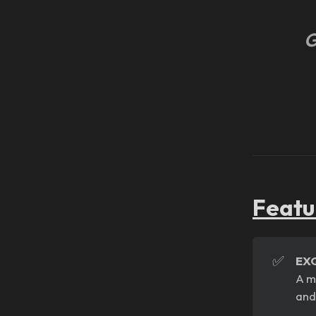
G
Featu
✅
EX
A m
and