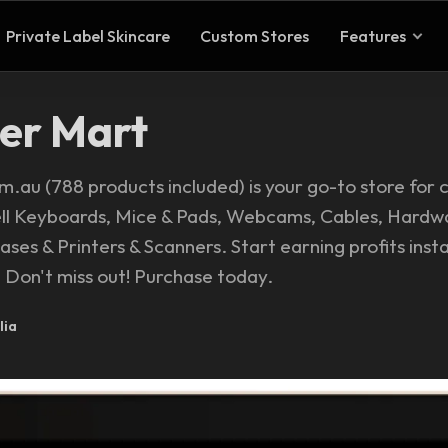
Private Label Skincare
Custom Stores
Features
er Mart
au (788 products included) is your go-to store for
ell Keyboards, Mice & Pads, Webcams, Cables, Hardw
ses & Printers & Scanners. Start earning profits insta
Don't miss out! Purchase today.
lia