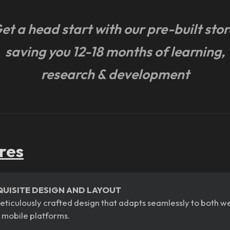
et a head start with our pre-built stor
saving you 12-18 months of learning,
research & development
res
QUISITE DESIGN AND LAYOUT
eticulously crafted design that adapts seamlessly to both w
 mobile platforms.