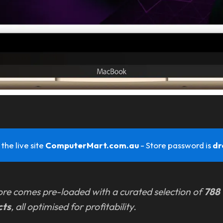
the live site
ComputerMart.com.au 
- Store password is
dr
ore comes pre-loaded with a curated selection of
788
cts
, all optimised for profitability.