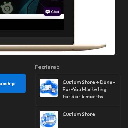
Featured
Custom Store + Done-
opship
For-You Marketing
for 3 or 6 months
Custom Store