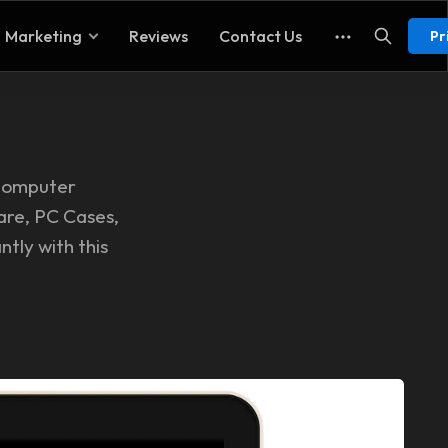
Marketing
Reviews
Contact Us
Pr
 computer
are, PC Cases,
ntly with this