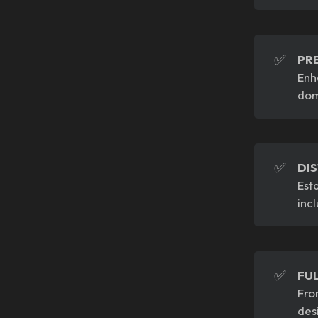
✅
PR
Enh
dom
✅
DI
Est
inc
✅
FU
Fro
des