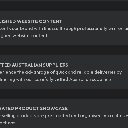
LISHED WEBSITE CONTENT
sent your brand with finesse through professionally written 
igned website content.
TTED AUSTRALIAN SUPPLIERS
erience the advantage of quick and reliable deliveries by
tnering with our carefully vetted Australian suppliers.
RATED PRODUCT SHOWCASE
-selling products are pre-loaded and organised into cohesi
lections.