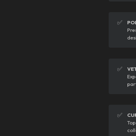
✅
PO
Pre
des
✅
VE
Exp
par
✅
CU
Top
col