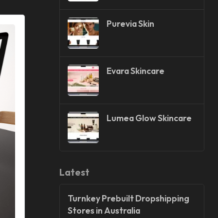
Purevia Skin
Evara Skincare
Lumea Glow Skincare
Latest
Turnkey Prebuilt Dropshipping
Stores in Australia