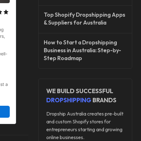
Top Shopify Dropshipping Apps
& Suppliers for Australia
g 
s, 
How to Start a Dropshipping
Business in Australia: Step-by-
ell-
Step Roadmap
t a 
WE BUILD SUCCESSFUL
DROPSHIPPING
BRANDS
Dropship Australia creates pre-built
and custom Shopify stores for
entrepreneurs starting and growing
online businesses.