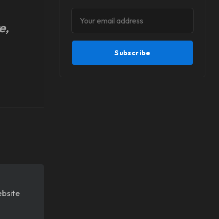
e,
Subscribe
ebsite