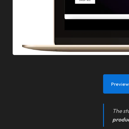
Preview 
The st
produ