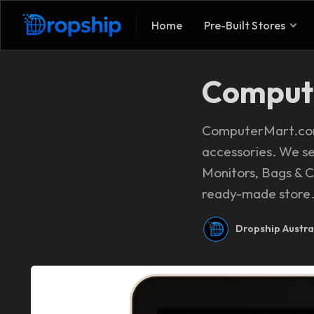
Home
Pre-Built Stores
Comput
ComputerMart.com.
accessories. We s
Monitors, Bags & Ca
ready-made store. 
Dropship Austra