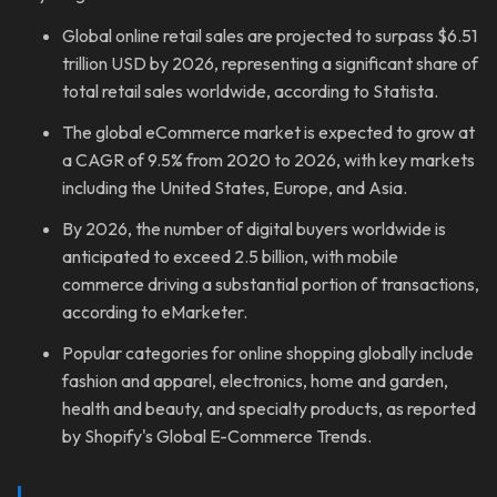
Global online retail sales are projected to surpass $6.51
trillion USD by 2026, representing a significant share of
total retail sales worldwide, according to Statista.
The global eCommerce market is expected to grow at
a CAGR of 9.5% from 2020 to 2026, with key markets
including the United States, Europe, and Asia.
By 2026, the number of digital buyers worldwide is
anticipated to exceed 2.5 billion, with mobile
commerce driving a substantial portion of transactions,
according to eMarketer.
Popular categories for online shopping globally include
fashion and apparel, electronics, home and garden,
health and beauty, and specialty products, as reported
by Shopify's Global E-Commerce Trends.