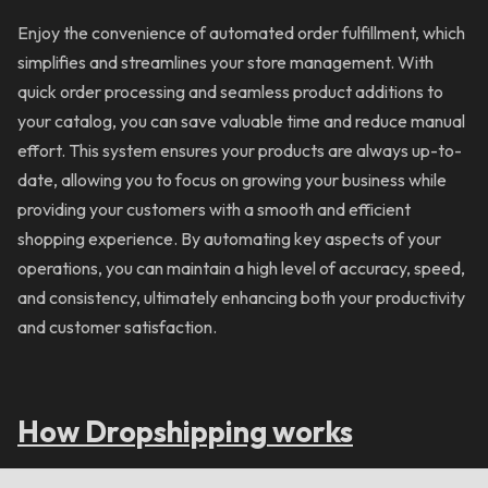
Enjoy the convenience of automated order fulfillment, which
simplifies and streamlines your store management. With
quick order processing and seamless product additions to
your catalog, you can save valuable time and reduce manual
effort. This system ensures your products are always up-to-
date, allowing you to focus on growing your business while
providing your customers with a smooth and efficient
shopping experience. By automating key aspects of your
operations, you can maintain a high level of accuracy, speed,
and consistency, ultimately enhancing both your productivity
and customer satisfaction.
How Dropshipping works