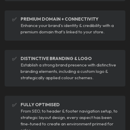
✅
PREMIUM DOMAIN + CONNECTIVITY
Enhance your brand's identity & credibility with a
premium domain that's linked to your store.
✅
DISTINCTIVE BRANDING & LOGO
Establish a strong brand presence with distinctive
branding elements, including a custom logo &
strategically applied colour schemes.
✅
FULLY OPTIMISED
From SEO, to header & footer navigation setup, to
strategic layout design, every aspect has been
fine-tuned to create an environment primed for