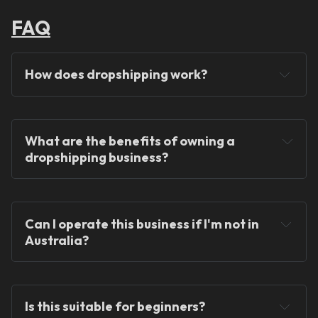
FAQ
How does dropshipping work?
What are the benefits of owning a 
dropshipping business?
You will never hold any stock!
Can I operate this business if I'm not in 
Australia?
You can operate the store from anywhere in the 
world!
Is this suitable for beginners?