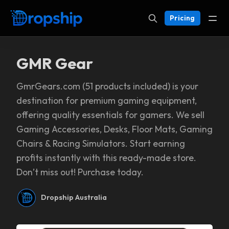
Pricing
GMR Gear
GmrGears.com (51 products included) is your
destination for premium gaming equipment,
offering quality essentials for gamers. We sell
Gaming Accessories, Desks, Floor Mats, Gaming
Chairs & Racing Simulators. Start earning
profits instantly with this ready-made store.
Don’t miss out! Purchase today.
Dropship Australia