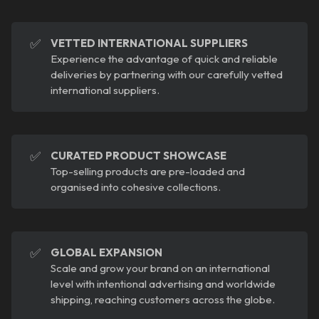
✅
VETTED INTERNATIONAL SUPPLIERS
Experience the advantage of quick and reliable
deliveries by partnering with our carefully vetted
international suppliers.
✅
CURATED PRODUCT SHOWCASE
Top-selling products are pre-loaded and
organised into cohesive collections.
✅
GLOBAL EXPANSION
Scale and grow your brand on an international
level with intentional advertising and worldwide
shipping, reaching customers across the globe.