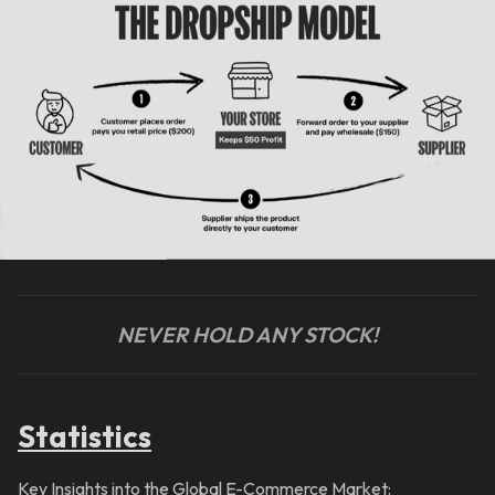
NEVER HOLD ANY STOCK!
Statistics
Key Insights into the Global E-Commerce Market: