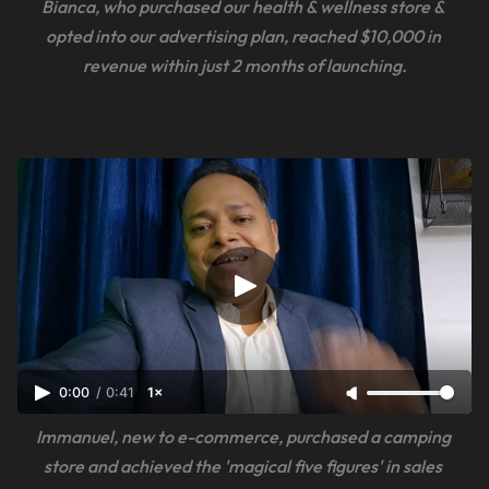
Bianca, who purchased our health & wellness store & 
opted into our advertising plan, reached $10,000 in 
revenue within just 2 months of launching.
0:00
/
0:41
1×
Immanuel, new to e-commerce, purchased a camping 
store and achieved the 'magical five figures' in sales 