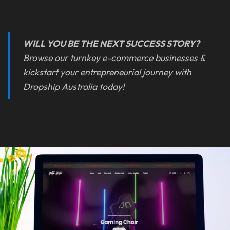
WILL YOU BE THE NEXT SUCCESS STORY?
Browse our turnkey e-commerce businesses &
kickstart your entrepreneurial journey with
Dropship Australia today!