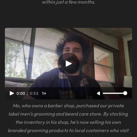
within just a few months.
0:00
/
0:53
1×
Mo, who owns a barber shop, purchased our private 
label men’s grooming and beard care store. By stocking 
the inventory in his shop, he's now selling his own 
branded grooming products to local customers who visit 