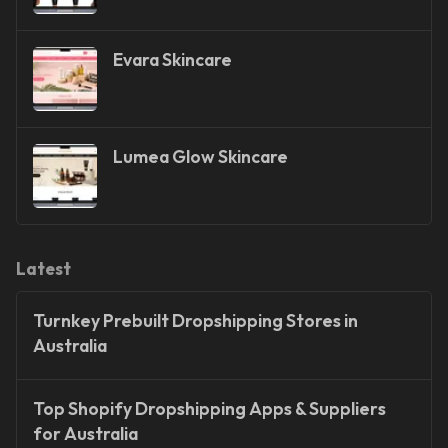
Evara Skincare
Lumea Glow Skincare
Latest
Turnkey Prebuilt Dropshipping Stores in
Australia
Top Shopify Dropshipping Apps & Suppliers
for Australia