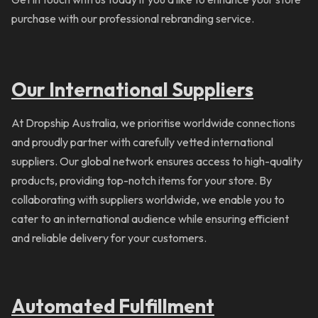
purchase with our professional rebranding service.
Our International Suppliers
At Dropship Australia, we prioritise worldwide connections
and proudly partner with carefully vetted international
suppliers. Our global network ensures access to high-quality
products, providing top-notch items for your store. By
collaborating with suppliers worldwide, we enable you to
cater to an international audience while ensuring efficient
and reliable delivery for your customers.
Automated Fulfillment