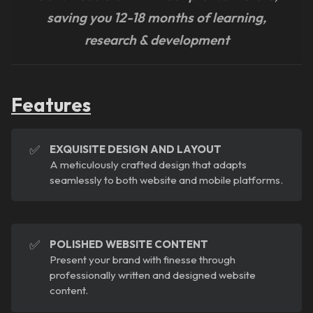
saving you 12-18 months of learning,
research & development
Features
✅
EXQUISITE DESIGN AND LAYOUT
A meticulously crafted design that adapts
seamlessly to both website and mobile platforms.
✅
POLISHED WEBSITE CONTENT
Present your brand with finesse through
professionally written and designed website
content.