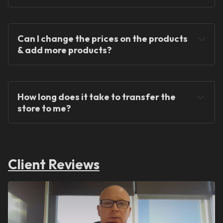
Can I change the prices on the products 
& add more products?
We provide ready-made solutions to kickstart 
your dropshipping journey.
How long does it take to transfer the 
store to me?
Client Reviews