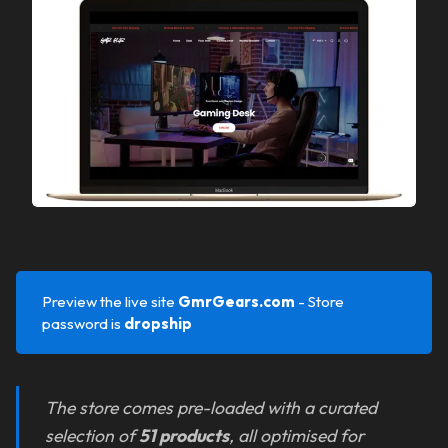
Preview the live site
GmrGears.com 
- Store
password is
dropship
The store comes pre-loaded with a curated
selection of
51 products
, all optimised for