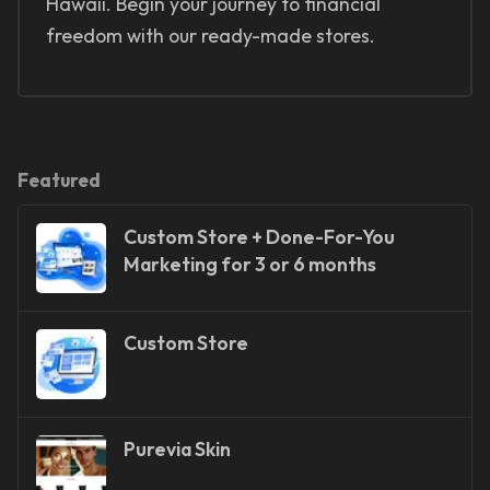
Hawaii. Begin your journey to financial
freedom with our ready-made stores.
Featured
Custom Store + Done-For-You
Marketing for 3 or 6 months
Custom Store
Purevia Skin