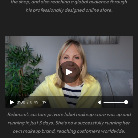
the shop, and also reaching a global audience through 
his professionally designed online store.
0:00
/
0:49
1×
Rebecca's custom private label makeup store was up and 
running in just 3 days. She’s now successfully running her 
own makeup brand, reaching customers worldwide.