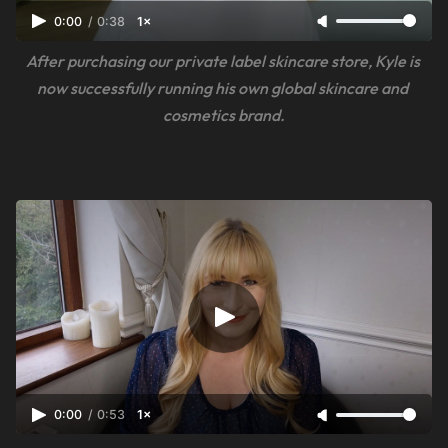
0:00
/
0:38
1×
After purchasing our private label skincare store, Kyle is 
now successfully running his own global skincare and 
cosmetics brand.
0:00
/
0:53
1×