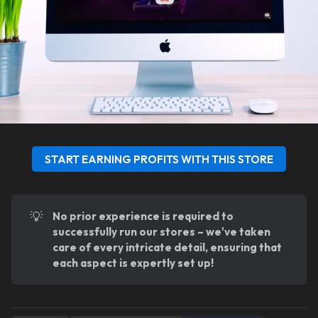
START EARNING PROFITS WITH THIS STORE
💡
No prior experience is required to 
successfully run our stores – we've taken 
care of every intricate detail, ensuring that 
each aspect is expertly set up!