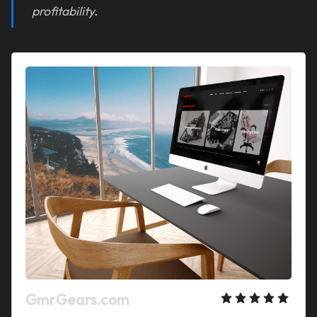
profitability.
GmrGears.com