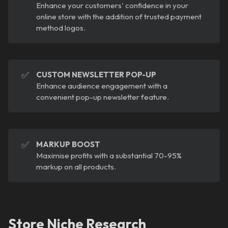
Enhance your customers' confidence in your
online store with the addition of trusted payment
method logos.
✅
CUSTOM NEWSLETTER POP-UP
Enhance audience engagement with a
convenient pop-up newsletter feature.
✅
MARKUP BOOST
Maximise profits with a substantial 70-95%
markup on all products.
Store Niche Research