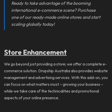
Ready to take advantage of the booming
international e-commerce scene? Purchase
one of our ready-made online stores and start
scaling globally today!
Store Enhancement
We go beyond just providing a store; we offer a complete e-
commerce solution. Dropship Australia also provides website
management and advertising services. With this add-on, you
can focus on what matters most – growing your business –
while we take care of the technicalities and promotional
aspects of your online presence.