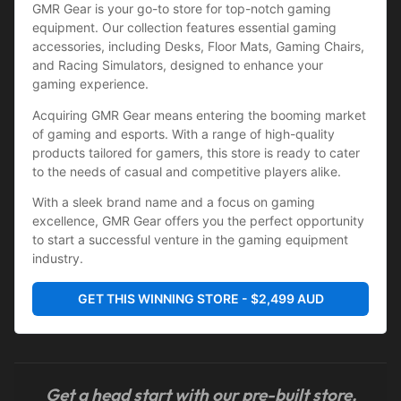
GMR Gear is your go-to store for top-notch gaming 
equipment. Our collection features essential gaming 
accessories, including Desks, Floor Mats, Gaming Chairs, 
and Racing Simulators, designed to enhance your 
gaming experience.
Acquiring GMR Gear means entering the booming market 
of gaming and esports. With a range of high-quality 
products tailored for gamers, this store is ready to cater 
to the needs of casual and competitive players alike.
With a sleek brand name and a focus on gaming 
excellence, GMR Gear offers you the perfect opportunity 
to start a successful venture in the gaming equipment 
industry.
GET THIS WINNING STORE - $2,499 AUD
Get a head start with our pre-built store,