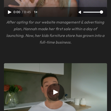
0:00
/
0:45
1×
After opting for our website management & advertising 
plan, Hannah made her first sale within a day of 
launching. Now, her kids furniture store has grown into a 
full-time business.