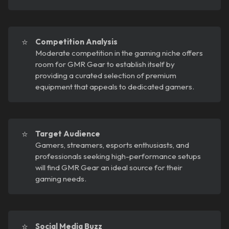
⭐
Competition Analysis
Moderate competition in the gaming niche offers
room for GMR Gear to establish itself by
providing a curated selection of premium
equipment that appeals to dedicated gamers.
⭐
Target Audience
Gamers, streamers, esports enthusiasts, and
professionals seeking high-performance setups
will find GMR Gear an ideal source for their
gaming needs.
⭐
Social Media Buzz