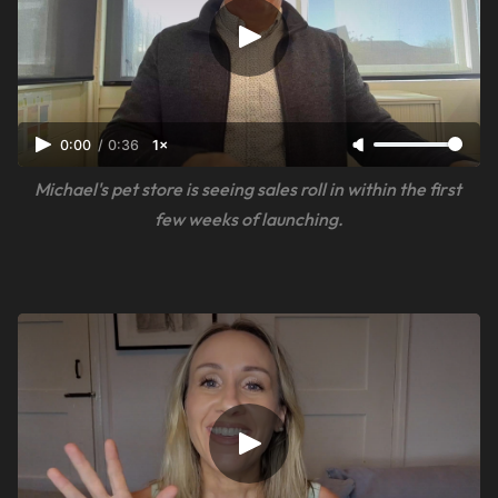
0:00
/
0:36
1×
Michael's pet store is seeing sales roll in within the first 
few weeks of launching.