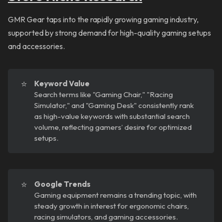
GMR Gear taps into the rapidly growing gaming industry,
supported by strong demand for high-quality gaming setups
and accessories.
⭐
Keyword Value
Search terms like "Gaming Chair," "Racing
Simulator," and "Gaming Desk" consistently rank
as high-value keywords with substantial search
volume, reflecting gamers’ desire for optimized
setups.
⭐
Google Trends
Gaming equipment remains a trending topic, with
steady growth in interest for ergonomic chairs,
racing simulators, and gaming accessories.