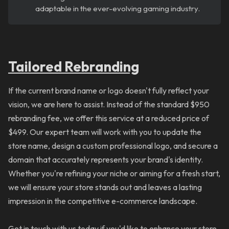
adaptable in the ever-evolving gaming industry.
Tailored
Rebranding
If the current brand name or logo doesn't fully reflect your
vision, we are here to assist. Instead of the standard $950
rebranding fee, we offer this service at a reduced price of
$499. Our expert team will work with you to update the
store name, design a custom professional logo, and secure a
domain that accurately represents your brand's identity.
Whether you're refining your niche or aiming for a fresh start,
we will ensure your store stands out and leaves a lasting
impression in the competitive e-commerce landscape.
Get in touch with us today if you'd like to enhance your store