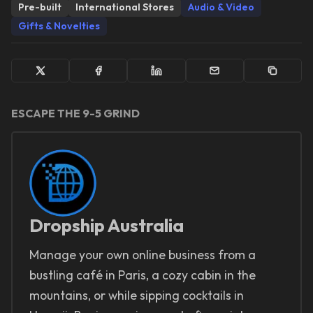
Pre-built
International Stores
Audio & Video
Gifts & Novelties
ESCAPE THE 9-5 GRIND
Dropship Australia
Manage your own online business from a
bustling café in Paris, a cozy cabin in the
mountains, or while sipping cocktails in