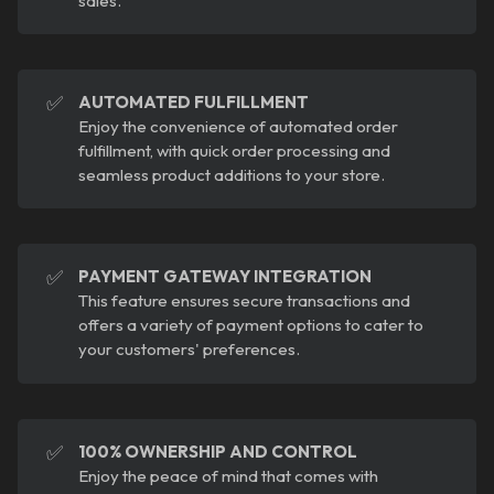
sales.
✅
AUTOMATED FULFILLMENT
Enjoy the convenience of automated order
fulfillment, with quick order processing and
seamless product additions to your store.
✅
PAYMENT GATEWAY INTEGRATION
This feature ensures secure transactions and
offers a variety of payment options to cater to
your customers' preferences.
✅
100% OWNERSHIP AND CONTROL
Enjoy the peace of mind that comes with