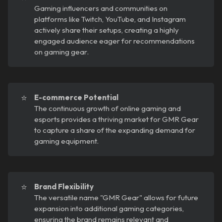
Gaming influencers and communities on
platforms like Twitch, YouTube, and Instagram
actively share their setups, creating a highly
engaged audience eager for recommendations
on gaming gear.
⭐
E-commerce Potential
The continuous growth of online gaming and
esports provides a thriving market for GMR Gear
to capture a share of the expanding demand for
gaming equipment.
⭐
Brand Flexibility
The versatile name "GMR Gear" allows for future
expansion into additional gaming categories,
ensuring the brand remains relevant and