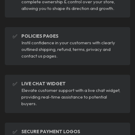
complete ownership & control over your store,
allowing you to shape its direction and growth.
✅
POLICIES PAGES
Instil confidence in your customers with clearly
outlined shipping, refund, terms, privacy and
contact us pages.
✅
LIVE CHAT WIDGET
Elevate customer support with a live chat widget,
providing real-time assistance to potential
buyers.
✅
SECURE PAYMENT LOGOS