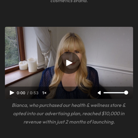
cosmetics brand.
0:00
/
0:53
1×
Bianca, who purchased our health & wellness store & 
opted into our advertising plan, reached $10,000 in 
revenue within just 2 months of launching.