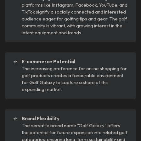
platforms like Instagram, Facebook, YouTube, and
TikTok signify a socially connected and interested
audience eager for golfing tips and gear. The golf
community is vibrant, with growing interest in the
latest equipment and trends.
⭐
E-commerce Potential
The increasing preference for online shopping for
golf products creates a favourable environment
for Golf Galaxy to capture a share of this
expanding market.
⭐
Brand Flexibility
The versatile brand name "Golf Galaxy" offers
the potential for future expansion into related golf
categories, ensuring long-term sustainability and