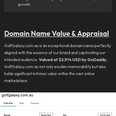
growth.
Domain Name Value & Appraisal
GolfGalaxy.com.au is an exceptional domain name perfectly
aligned with the essence of our brand and captivating our
intended audience.
Valued at $2,914 USD by GoDaddy
,
GolfGalaxy.com.au not only exudes memorability but also
holds significant intrinsic value within the vast online
marketplace.