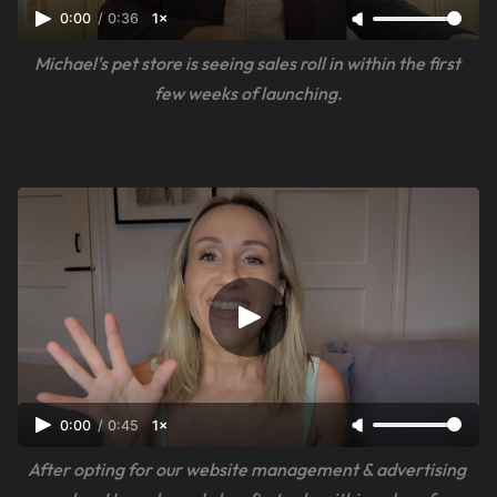
0:00
/
0:36
1×
Michael's pet store is seeing sales roll in within the first 
few weeks of launching.
0:00
/
0:45
1×
After opting for our website management & advertising 