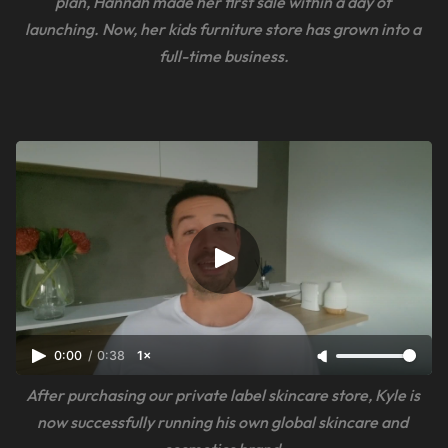
plan, Hannah made her first sale within a day of 
launching. Now, her kids furniture store has grown into a 
full-time business.
0:00
/
0:38
1×
After purchasing our private label skincare store, Kyle is 
now successfully running his own global skincare and 