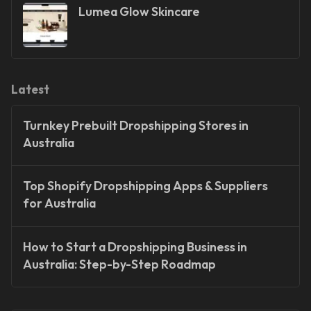
Lumea Glow Skincare
Latest
Turnkey Prebuilt Dropshipping Stores in
Australia
Top Shopify Dropshipping Apps & Suppliers
for Australia
How to Start a Dropshipping Business in
Australia: Step-by-Step Roadmap