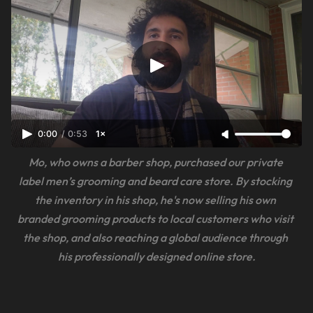
0:00
/
0:53
1×
Mo, who owns a barber shop, purchased our private 
label men’s grooming and beard care store. By stocking 
the inventory in his shop, he's now selling his own 
branded grooming products to local customers who visit 
the shop, and also reaching a global audience through 
his professionally designed online store.