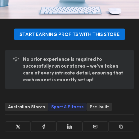
START EARNING PROFITS WITH THIS STORE
💡
No prior experience is required to 
successfully run our stores – we've taken 
care of every intricate detail, ensuring that 
each aspect is expertly set up!
Australian Stores
Sport & Fitness
Pre-built