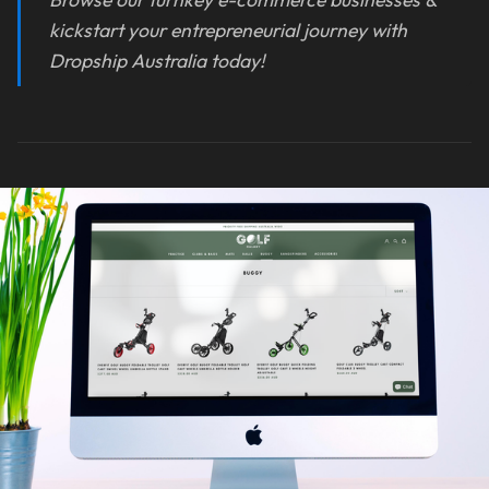
kickstart your entrepreneurial journey with
Dropship Australia today!