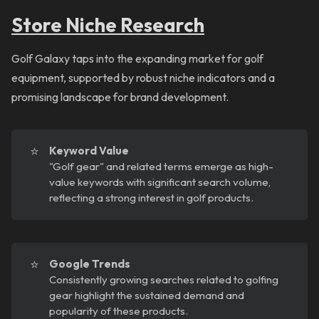
Store Niche Research
Golf Galaxy taps into the expanding market for golf
equipment, supported by robust niche indicators and a
promising landscape for brand development.
⭐
Keyword Value
"Golf gear" and related terms emerge as high-
value keywords with significant search volume,
reflecting a strong interest in golf products.
⭐
Google Trends
Consistently growing searches related to golfing
gear highlight the sustained demand and
popularity of these products.