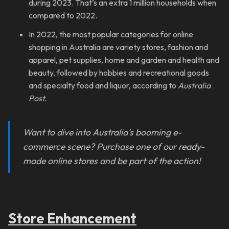
during 2023. That’s an extra 1 million households when
compared to 2022.
In 2022, the most popular categories for online
shopping in Australia are variety stores, fashion and
apparel, pet supplies, home and garden and health and
beauty, followed by hobbies and recreational goods
and specialty food and liquor, according to
Australia
Post.
Want to dive into Australia's booming e-
commerce scene? Purchase one of our ready-
made online stores and be part of the action!
Store Enhancement