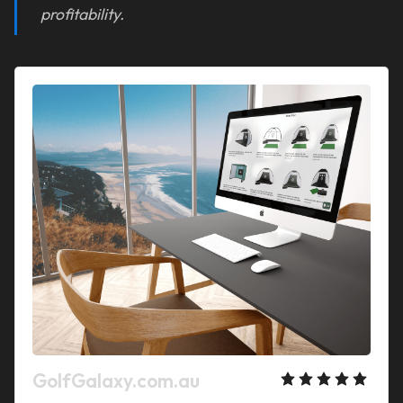
profitability.
GolfGalaxy.com.au