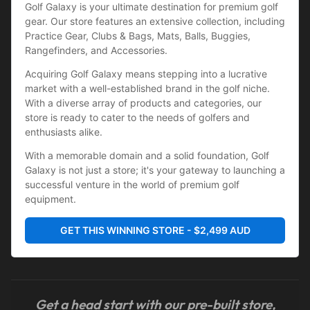
Golf Galaxy is your ultimate destination for premium golf 
gear. Our store features an extensive collection, including 
Practice Gear, Clubs & Bags, Mats, Balls, Buggies, 
Rangefinders, and Accessories.
Acquiring Golf Galaxy means stepping into a lucrative 
market with a well-established brand in the golf niche. 
With a diverse array of products and categories, our 
store is ready to cater to the needs of golfers and 
enthusiasts alike.
With a memorable domain and a solid foundation, Golf 
Galaxy is not just a store; it's your gateway to launching a 
successful venture in the world of premium golf 
equipment.
GET THIS WINNING STORE - $2,499 AUD
Get a head start with our pre-built store,