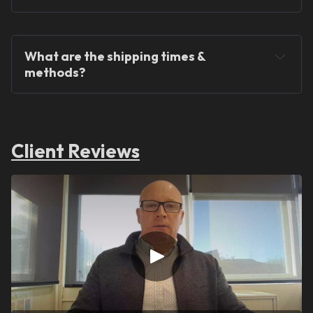
What are the shipping times & 
methods?
Client Reviews