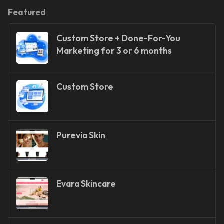
Featured
Custom Store + Done-For-You
Marketing for 3 or 6 months
Custom Store
Purevia Skin
Evara Skincare