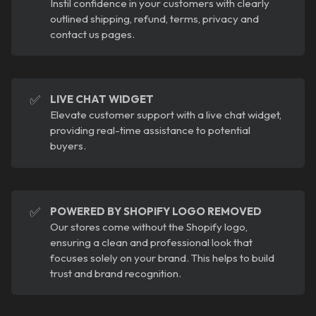
Instil confidence in your customers with clearly
outlined shipping, refund, terms, privacy and
contact us pages.
✅
LIVE CHAT WIDGET
Elevate customer support with a live chat widget,
providing real-time assistance to potential
buyers.
✅
POWERED BY SHOPIFY LOGO REMOVED
Our stores come without the Shopify logo,
ensuring a clean and professional look that
focuses solely on your brand. This helps to build
trust and brand recognition.