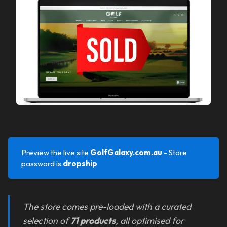
Preview the live site
GolfGalaxy.com.au 
- Store
password is
dropship
The store comes pre-loaded with a curated
selection of
71 products
, all optimised for