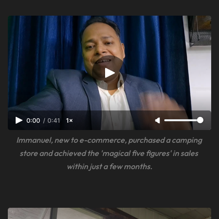
0:00
/
0:41
1×
Immanuel, new to e-commerce, purchased a camping 
store and achieved the 'magical five figures' in sales 
within just a few months.