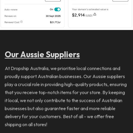
Our Aussie Suppliers
At Dropship Australia, we prioritise local connections and
proudly support Australian businesses. Our Aussie suppliers
play a crucial role in providing high-quality products, ensuring
that you receive top-notch items for your store. By keeping
it local, we not only contribute to the success of Australian
businesses but also guarantee faster and more reliable
delivery for your customers. Best of all - we offer free
shipping on all stores!