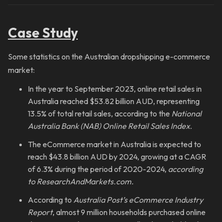
Case Study
Some statistics on the Australian dropshipping e-commerce
market:
In the year to September 2023, online retail sales in
Australia reached $53.82 billion AUD, representing
13.5% of total retail sales, according to the
National
Australia Bank (NAB) Online Retail Sales Index.
The eCommerce market in Australia is expected to
reach $43.8 billion AUD by 2024, growing at a CAGR
of 6.3% during the period of 2020-2024,
according
to ResearchAndMarkets.com.
According to
Australia Post’s eCommerce Industry
Report
, almost 9 million households purchased online