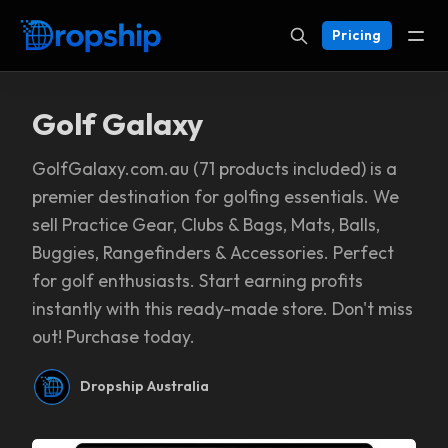
Pricing
Golf Galaxy
GolfGalaxy.com.au (71 products included) is a
premier destination for golfing essentials. We
sell Practice Gear, Clubs & Bags, Mats, Balls,
Buggies, Rangefinders & Accessories. Perfect
for golf enthusiasts. Start earning profits
instantly with this ready-made store. Don't miss
out! Purchase today.
Dropship Australia