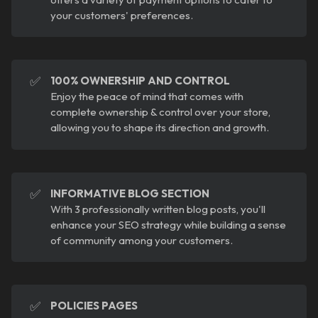
your customers' preferences.
✅
100% OWNERSHIP AND CONTROL
Enjoy the peace of mind that comes with
complete ownership & control over your store,
allowing you to shape its direction and growth.
✅
INFORMATIVE BLOG SECTION
With 3 professionally written blog posts, you'll
enhance your SEO strategy while building a sense
of community among your customers.
✅
POLICIES PAGES