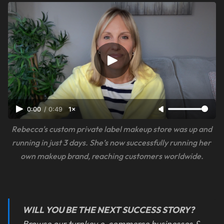
0:00
/
0:49
1×
Rebecca's custom private label makeup store was up and 
running in just 3 days. She’s now successfully running her 
own makeup brand, reaching customers worldwide.
WILL YOU BE THE NEXT SUCCESS STORY?
Browse our turnkey e-commerce businesses &