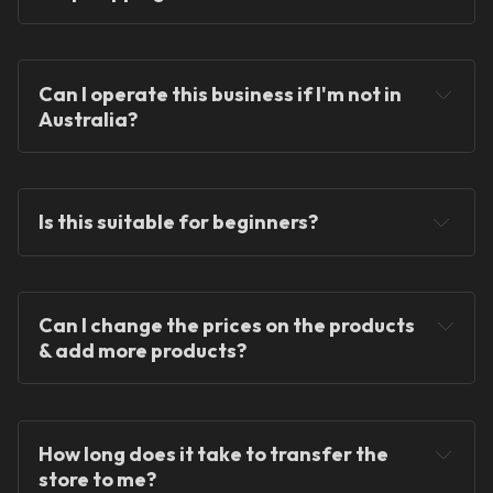
Can I operate this business if I'm not in 
Australia?
You can operate the store from anywhere in the 
world!
Is this suitable for beginners?
Can I change the prices on the products 
& add more products?
We provide ready-made solutions to kickstart 
your dropshipping journey.
How long does it take to transfer the 
store to me?