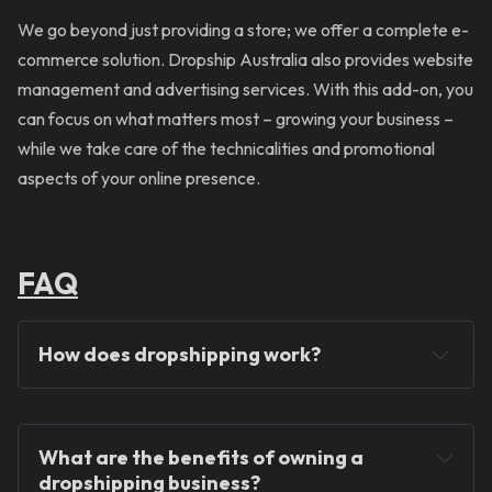
We go beyond just providing a store; we offer a complete e-
commerce solution. Dropship Australia also provides website
management and advertising services. With this add-on, you
can focus on what matters most – growing your business –
while we take care of the technicalities and promotional
aspects of your online presence.
FAQ
How does dropshipping work?
What are the benefits of owning a 
dropshipping business?
You will never hold any stock!