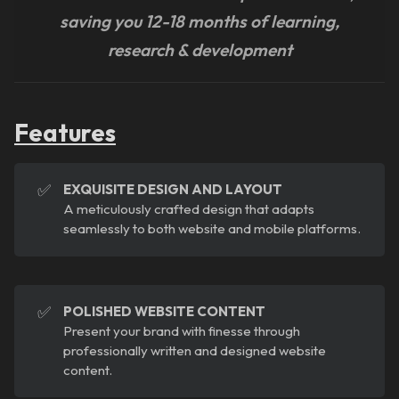
saving you 12-18 months of learning,
research & development
Features
✅
EXQUISITE DESIGN AND LAYOUT
A meticulously crafted design that adapts
seamlessly to both website and mobile platforms.
✅
POLISHED WEBSITE CONTENT
Present your brand with finesse through
professionally written and designed website
content.