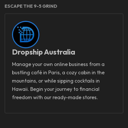
ESCAPE THE 9-5 GRIND
Dropship Australia
Manage your own online business from a
bustling café in Paris, a cozy cabin in the
mountains, or while sipping cocktails in
Hawaii. Begin your journey to financial
freedom with our ready-made stores.