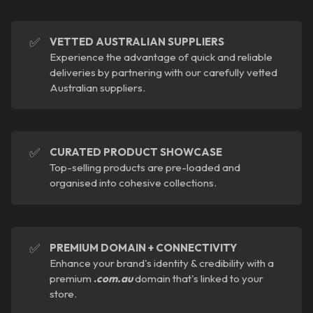
✅
VETTED AUSTRALIAN SUPPLIERS
Experience the advantage of quick and reliable
deliveries by partnering with our carefully vetted
Australian suppliers.
✅
CURATED PRODUCT SHOWCASE
Top-selling products are pre-loaded and
organised into cohesive collections.
✅
PREMIUM DOMAIN + CONNECTIVITY
Enhance your brand's identity & credibility with a
premium
.
com.au
domain that's linked to your
store.