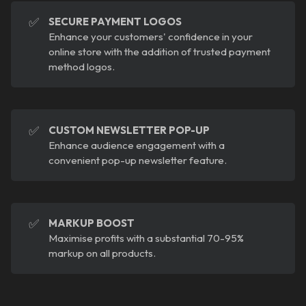
✅
SECURE PAYMENT LOGOS
Enhance your customers' confidence in your
online store with the addition of trusted payment
method logos.
✅
CUSTOM NEWSLETTER POP-UP
Enhance audience engagement with a
convenient pop-up newsletter feature.
✅
MARKUP BOOST
Maximise profits with a substantial 70-95%
markup on all products.