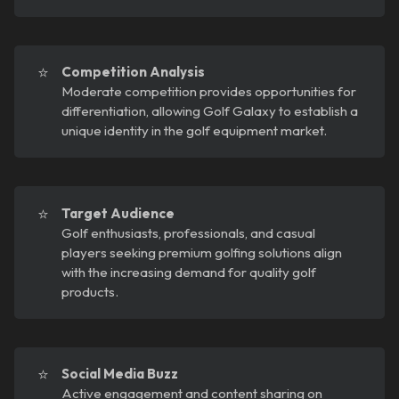
⭐
Competition Analysis
Moderate competition provides opportunities for
differentiation, allowing Golf Galaxy to establish a
unique identity in the golf equipment market.
⭐
Target Audience
Golf enthusiasts, professionals, and casual
players seeking premium golfing solutions align
with the increasing demand for quality golf
products.
⭐
Social Media Buzz
Active engagement and content sharing on