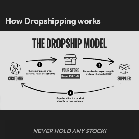
How Dropshipping works
NEVER HOLD ANY STOCK!