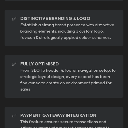
✅
DISTINCTIVE BRANDING & LOGO
Establish a strong brand presence with distinctive
branding elements, including a custom logo,
favicon & strategically applied colour schemes.
✅
FULLY OPTIMISED
From SEO, to header & footer navigation setup, to
strategic layout design, every aspect has been
fine-tuned to create an environment primed for
sales.
✅
PAYMENT GATEWAY INTEGRATION
This feature ensures secure transactions and
offers a variety of payment options to cater to