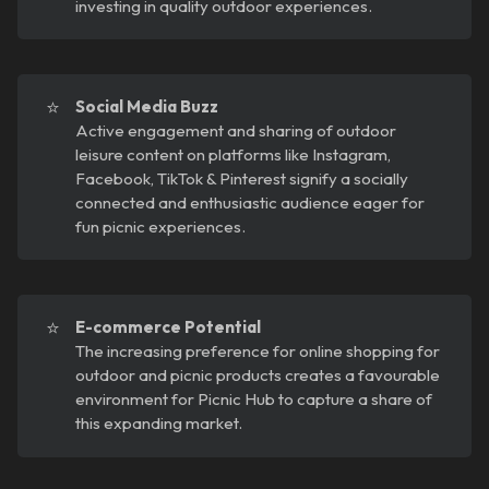
investing in quality outdoor experiences.
⭐
Social Media Buzz
Active engagement and sharing of outdoor
leisure content on platforms like Instagram,
Facebook, TikTok & Pinterest signify a socially
connected and enthusiastic audience eager for
fun picnic experiences.
⭐
E-commerce Potential
The increasing preference for online shopping for
outdoor and picnic products creates a favourable
environment for Picnic Hub to capture a share of
this expanding market.