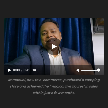
0:00
/
0:41
1×
Immanuel, new to e-commerce, purchased a camping 
store and achieved the 'magical five figures' in sales 
within just a few months.