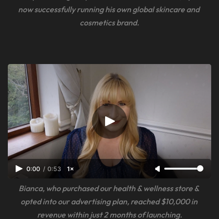
now successfully running his own global skincare and 
cosmetics brand.
0:00
/
0:53
1×
Bianca, who purchased our health & wellness store & 
opted into our advertising plan, reached $10,000 in 
revenue within just 2 months of launching.