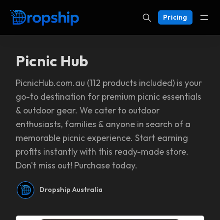
Pricing
Picnic Hub
PicnicHub.com.au (112 products included) is your
go-to destination for premium picnic essentials
& outdoor gear. We cater to outdoor
enthusiasts, families & anyone in search of a
memorable picnic experience. Start earning
profits instantly with this ready-made store.
Don't miss out! Purchase today.
Dropship Australia