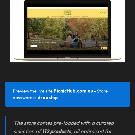
Preview the live site
PicnicHub.com.au
- Store
password is
dropship
The store comes pre-loaded with a curated
selection of
112 products
, all optimised for