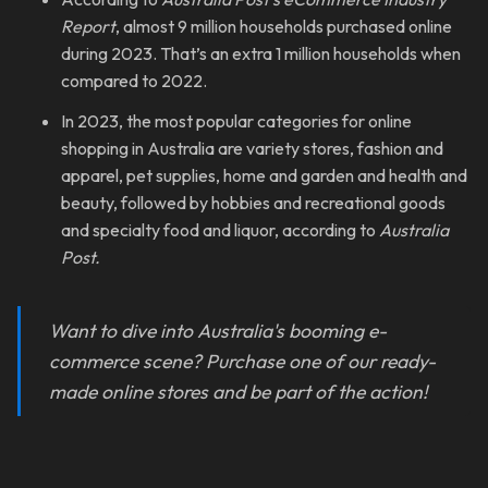
Report
, almost 9 million households purchased online
during 2023. That’s an extra 1 million households when
compared to 2022.
In 2023, the most popular categories for online
shopping in Australia are variety stores, fashion and
apparel, pet supplies, home and garden and health and
beauty, followed by hobbies and recreational goods
and specialty food and liquor, according to
Australia
Post.
Want to dive into Australia's booming e-
commerce scene? Purchase one of our ready-
made online stores and be part of the action!