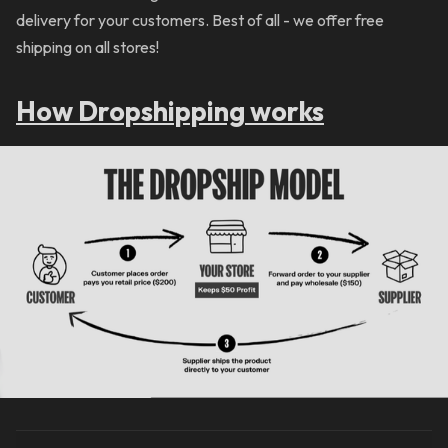
delivery for your customers. Best of all - we offer free
shipping on all stores!
How Dropshipping works