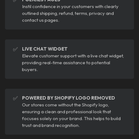
Instil confidence in your customers with clearly
outlined shipping, refund, terms, privacy and
contact us pages.
✅
LIVE CHAT WIDGET
Elevate customer support with a live chat widget,
providing real-time assistance to potential
buyers.
✅
POWERED BY SHOPIFY LOGO REMOVED
Our stores come without the Shopify logo,
ensuring a clean and professional look that
focuses solely on your brand. This helps to build
trust and brand recognition.