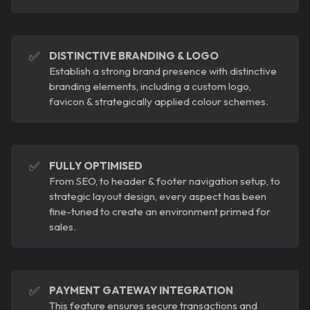
✅
DISTINCTIVE BRANDING & LOGO
Establish a strong brand presence with distinctive
branding elements, including a custom logo,
favicon & strategically applied colour schemes.
✅
FULLY OPTIMISED
From SEO, to header & footer navigation setup, to
strategic layout design, every aspect has been
fine-tuned to create an environment primed for
sales.
✅
PAYMENT GATEWAY INTEGRATION
This feature ensures secure transactions and