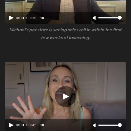
0:00
/
0:36
1×
Michael's pet store is seeing sales roll in within the first 
few weeks of launching.
0:00
/
0:45
1×