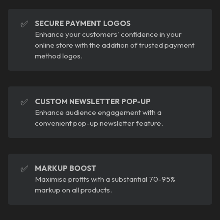
✅
SECURE PAYMENT LOGOS
Enhance your customers' confidence in your
online store with the addition of trusted payment
method logos.
✅
CUSTOM NEWSLETTER POP-UP
Enhance audience engagement with a
convenient pop-up newsletter feature.
✅
MARKUP BOOST
Maximise profits with a substantial 70-95%
markup on all products.