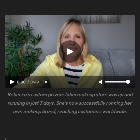
0:00
/
0:49
1×
Rebecca's custom private label makeup store was up and 
running in just 3 days. She’s now successfully running her 
own makeup brand, reaching customers worldwide.