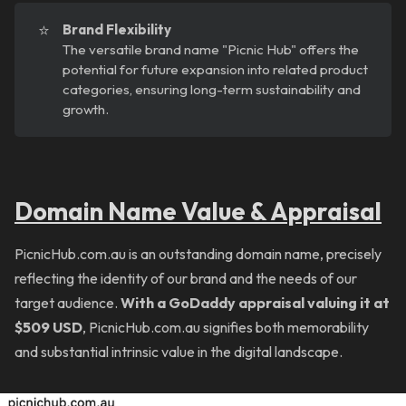
⭐
Brand Flexibility
The versatile brand name "Picnic Hub" offers the
potential for future expansion into related product
categories, ensuring long-term sustainability and
growth.
Domain Name Value & Appraisal
PicnicHub.com.au is an outstanding domain name, precisely
reflecting the identity of our brand and the needs of our
target audience.
With a GoDaddy appraisal valuing it at
$509 USD
, PicnicHub.com.au signifies both memorability
and substantial intrinsic value in the digital landscape.