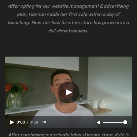
After opting for our website management & advertising 
plan, Hannah made her first sale within a day of 
launching. Now, her kids furniture store has grown into a 
full-time business.
0:00
/
0:38
1×
After purchasing our private label skincare store, Kyle is 