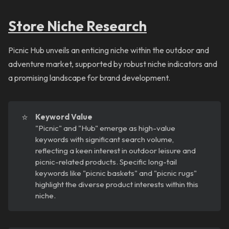
Store Niche Research
Picnic Hub unveils an enticing niche within the outdoor and
adventure market, supported by robust niche indicators and
a promising landscape for brand development.
⭐
Keyword Value
"Picnic" and "Hub" emerge as high-value
keywords with significant search volume,
reflecting a keen interest in outdoor leisure and
picnic-related products. Specific long-tail
keywords like "picnic baskets" and "picnic rugs"
highlight the diverse product interests within this
niche.