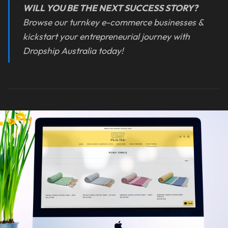
WILL YOU BE THE NEXT SUCCESS STORY?
Browse our turnkey e-commerce businesses &
kickstart your entrepreneurial journey with
Dropship Australia today!