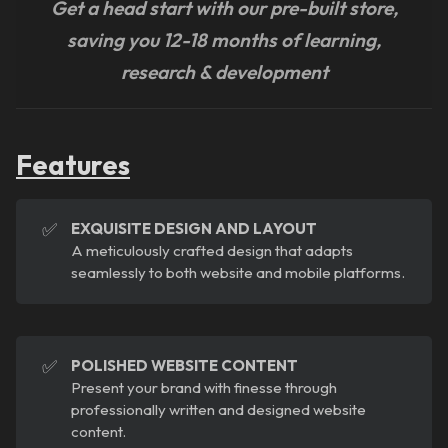
Get a head start with our pre-built store,
saving you 12-18 months of learning,
research & development
Features
✅
EXQUISITE DESIGN AND LAYOUT
A meticulously crafted design that adapts
seamlessly to both website and mobile platforms.
✅
POLISHED WEBSITE CONTENT
Present your brand with finesse through
professionally written and designed website
content.