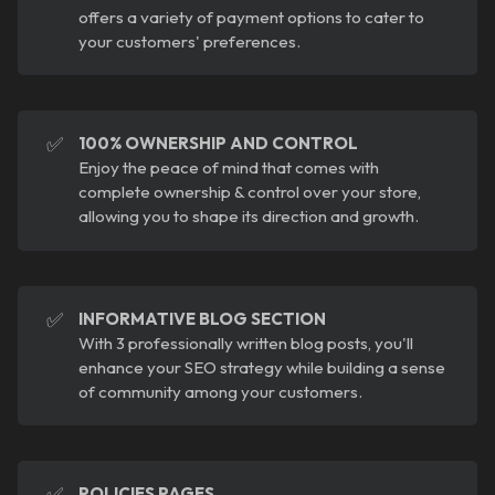
offers a variety of payment options to cater to
your customers' preferences.
✅
100% OWNERSHIP AND CONTROL
Enjoy the peace of mind that comes with
complete ownership & control over your store,
allowing you to shape its direction and growth.
✅
INFORMATIVE BLOG SECTION
With 3 professionally written blog posts, you'll
enhance your SEO strategy while building a sense
of community among your customers.
✅
POLICIES PAGES