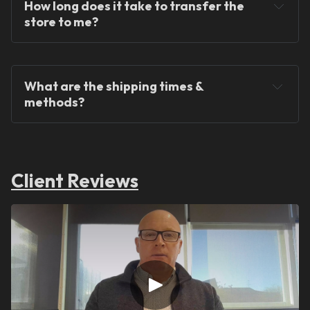
How long does it take to transfer the 
store to me?
What are the shipping times & 
methods?
Client Reviews