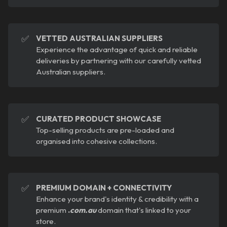
✅
VETTED AUSTRALIAN SUPPLIERS
Experience the advantage of quick and reliable
deliveries by partnering with our carefully vetted
Australian suppliers.
✅
CURATED PRODUCT SHOWCASE
Top-selling products are pre-loaded and
organised into cohesive collections.
✅
PREMIUM DOMAIN + CONNECTIVITY
Enhance your brand's identity & credibility with a
premium
.
com.au
domain that's linked to your
store.