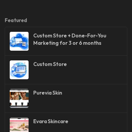
Featured
Custom Store + Done-For-You
Marketing for 3 or 6 months
Custom Store
Purevia Skin
Evara Skincare