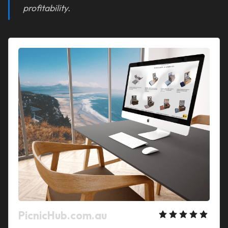
profitability.
PicnicHub.com.au