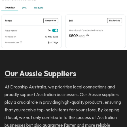
Our Aussie Suppliers
At Dropship Australia, we prioritise local connections and
proudly support Australian businesses. Our Aussie suppliers
play a crucial role in providing high-quality products, ensuring
that you receive top-notch items for your store. By keeping
it local, we not only contribute to the success of Australian
businesses but also guarantee faster and more reliable