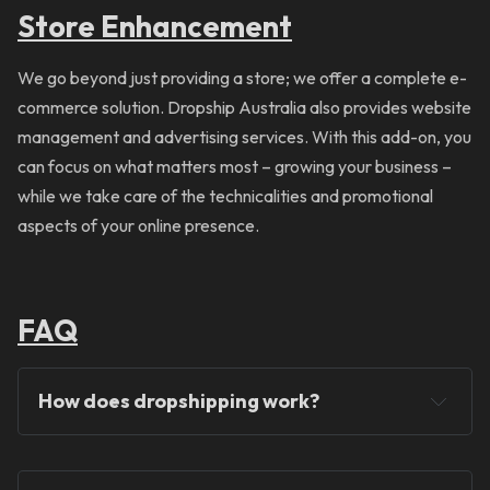
Store Enhancement
We go beyond just providing a store; we offer a complete e-
commerce solution. Dropship Australia also provides website
management and advertising services. With this add-on, you
can focus on what matters most – growing your business –
while we take care of the technicalities and promotional
aspects of your online presence.
FAQ
How does dropshipping work?