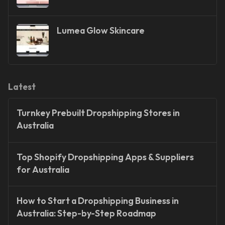
Lumea Glow Skincare
Latest
Turnkey Prebuilt Dropshipping Stores in
Australia
Top Shopify Dropshipping Apps & Suppliers
for Australia
How to Start a Dropshipping Business in
Australia: Step-by-Step Roadmap