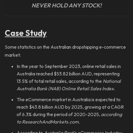
NEVER HOLD ANY STOCK!
Case Study
Some statistics on the Australian dropshipping e-commerce
market:
In the year to September 2023, online retail sales in
Australia reached $53.82 billion AUD, representing
13.5% of total retail sales, according to the
National
Australia Bank (NAB) Online Retail Sales Index.
The eCommerce market in Australia is expected to
reach $43.8 billion AUD by 2025, growing at a CAGR
of 6.3% during the period of 2020-2025,
according
to ResearchAndMarkets.com.
According to
Australia Post’s eCommerce Industry