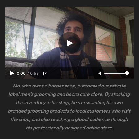
0:00
/
0:53
1×
Mo, who owns a barber shop, purchased our private 
label men’s grooming and beard care store. By stocking 
the inventory in his shop, he's now selling his own 
branded grooming products to local customers who visit 
the shop, and also reaching a global audience through 
his professionally designed online store.