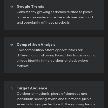
⭐
Google Trends
Consistently growing searches related to picnic
accessories underscore the sustained demand
and popularity of these products.
⭐
Competition Analysis
Low competition offers opportunities for
differentiation, allowing Picnic Hub to carve out a
unique identity in the outdoor and adventure
market.
⭐
Target Audience
Outdoor enthusiasts, picnic aficionados and
individuals seeking stylish and functional picnic
essentials align perfectly with the growing trend of