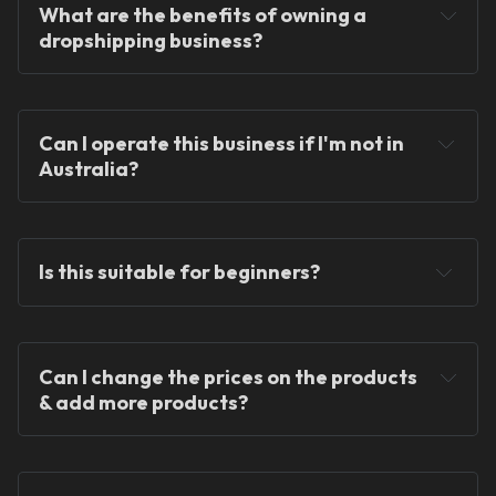
What are the benefits of owning a 
dropshipping business?
You will never hold any stock!
Can I operate this business if I'm not in 
Australia?
You can operate the store from anywhere in the 
world!
Is this suitable for beginners?
Can I change the prices on the products 
& add more products?
We provide ready-made solutions to kickstart 
your dropshipping journey.