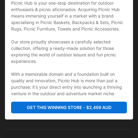
Picnic Hub is your one-stop destination for outdoor 
enthusiasts & picnic aficionados. Acquiring Picnic Hub 
means immersing yourself in a market with a brand 
specialising in Picnic Baskets, Backpacks & Sets, Picnic 
Rugs, Picnic Furniture, Towels and Picnic Accessories. 
Our store proudly showcases a carefully selected 
collection, offering a ready-made solution for those 
exploring the world of outdoor leisure and fun picnic 
experiences. 
With a memorable domain and a foundation built on 
quality and innovation, Picnic Hub is more than just a 
purchase; it's your direct entry into launching a thriving 
venture in the outdoor and adventure market niche.
GET THIS WINNING STORE - $2,499 AUD