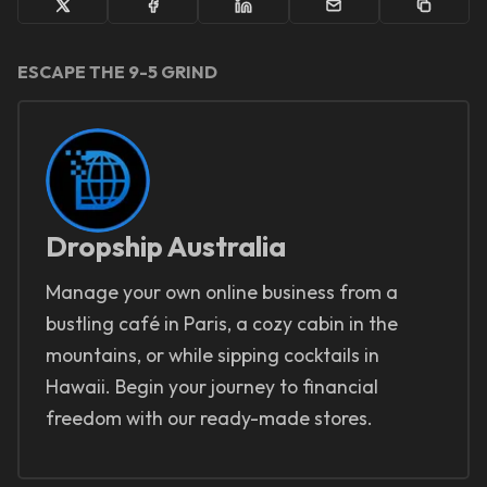
ESCAPE THE 9-5 GRIND
Dropship Australia
Manage your own online business from a
bustling café in Paris, a cozy cabin in the
mountains, or while sipping cocktails in
Hawaii. Begin your journey to financial
freedom with our ready-made stores.