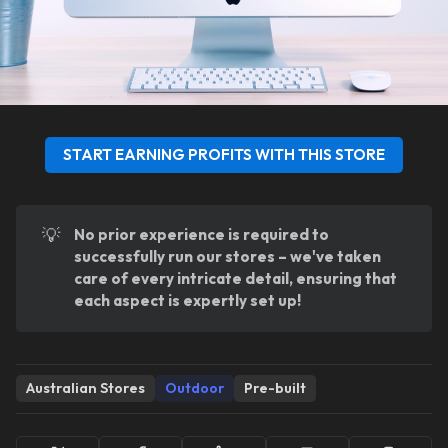
START EARNING PROFITS WITH THIS STORE
💡
No prior experience is required to 
successfully run our stores – we've taken 
care of every intricate detail, ensuring that 
each aspect is expertly set up!
Australian Stores
Outdoor
Pre-built